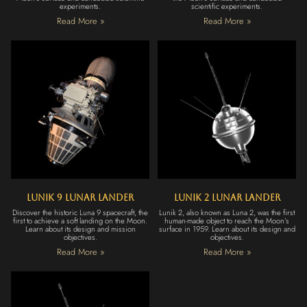
experiments.
scientific experiments.
Read More »
Read More »
Lunik 9 Lunar Lander
Lunik 2 Lunar Lander
Discover the historic Luna 9 spacecraft, the
Lunik 2, also known as Luna 2, was the first
first to achieve a soft landing on the Moon.
human-made object to reach the Moon’s
Learn about its design and mission
surface in 1959. Learn about its design and
objectives.
objectives.
Read More »
Read More »