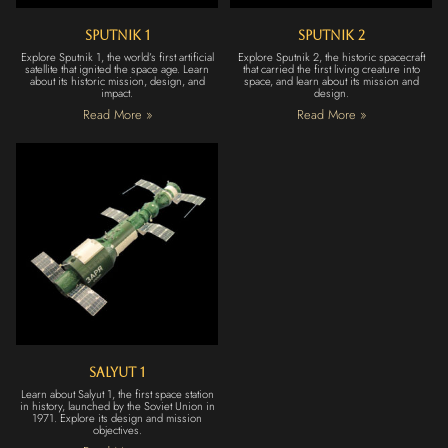
Sputnik 1
Sputnik 2
Explore Sputnik 1, the world’s first artificial
Explore Sputnik 2, the historic spacecraft
satellite that ignited the space age. Learn
that carried the first living creature into
about its historic mission, design, and
space, and learn about its mission and
impact.
design.
Read More »
Read More »
Salyut 1
Learn about Salyut 1, the first space station
in history, launched by the Soviet Union in
1971. Explore its design and mission
objectives.