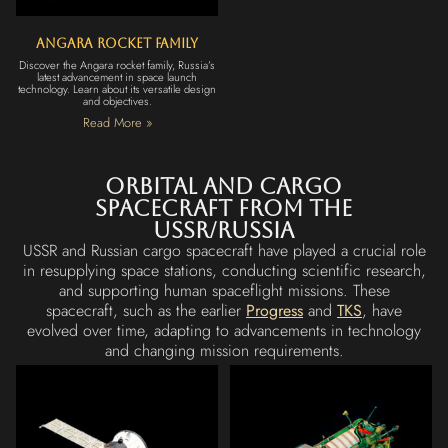
Angara Rocket Family
Discover the Angara rocket family, Russia’s
latest advancement in space launch
technology. Learn about its versatile design
and objectives.
Read More »
Orbital and cargo
Spacecraft from the
USSR/Russia
USSR and Russian cargo spacecraft have played a crucial role
in resupplying space stations, conducting scientific research,
and supporting human spaceflight missions. These
spacecraft, such as the earlier
Progress
and
TKS
, have
evolved over time, adapting to advancements in technology
and changing mission requirements.