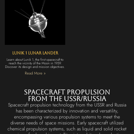
Lunik 1 Lunar Lander
Learn about Lunik 1, the first spacecraft to
reach the vicinity of the Moon in 1959.
Discover its design and mission objectives.
Read More »
Spacecraft Propulsion
from the USSR/Russia
Spacecraft propulsion technology from the USSR and Russia
has been characterized by innovation and versatility,
encompassing various propulsion systems to meet the
diverse needs of space missions. Early spacecraft utilized
chemical propulsion systems, such as liquid and solid rocket