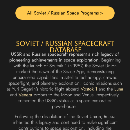
All Soviet / Russian Space Programs >
Soviet / Russian Spacecraft
Database
USSR and Russian spacecraft represent a rich legacy of
pioneering achievements in space exploration.
Beginning
with the launch of Sputnik 1 in 1957, the Soviet Union
marked the dawn of the Space Age, demonstrating
unparalleled capabilities in satellite technology, crewed
spaceflight, and planetary exploration. Iconic missions such
as Yuri Gagarin’s historic flight aboard
Vostok 1
and the
Luna
and
Venera
probes to the Moon and Venus, respectively,
cemented the USSR’s status as a space exploration
powerhouse.
Following the dissolution of the Soviet Union, Russia
inherited this legacy and continued to make significant
contributions to space exploration, including the