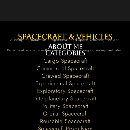
spacecraft & vehicles
A complete database of spacecraft and space vehicles, free and
open to all.
About me
I’m a humble space enthusiast who learns through creating websites.
Categories
Cargo Spacecraft
Commercial Spacecraft
Crewed Spacecraft
Experimental Spacecraft
Exploratory Spacecraft
Interplanetary Spacecraft
Military Spacecraft
Orbital Spacecraft
Reusable Spacecraft
Spacecraft Propulsion