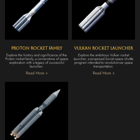
Proton Rocket Family
Vulkan Rocket Launcher
Explore the history and significance of the
Explore the ambitious Vulkan rocket
Proton rocket family, a cornerstone of space
launcher, a proposed Soviet space shuttle
exploration with a legacy of successful
program intended to revolutionize space
launches.
transportation.
Read More »
Read More »