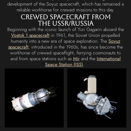
development of the Soyuz spacecraft, which has remained a
reliable workhorse for crewed missions to this day.
Crewed Spacecraft from
the USSR/Russia
Beginning with the iconic launch of Yuri Gagarin aboard the
Vostok 1 spacecraft
in 1961, the Soviet Union propelled
humanity into a new era of space exploration. The
Soyuz
spacecraft
, introduced in the 1960s, has since become the
workhorse of crewed spaceflight, ferrying cosmonauts to
and from space stations such as
Mir
and the
International
Space Station (ISS)
.