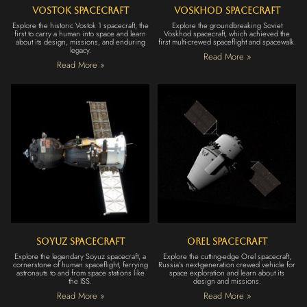
Vostok Spacecraft
Voskhod Spacecraft
Explore the historic Vostok 1 spacecraft, the
Explore the groundbreaking Soviet
first to carry a human into space and learn
Voskhod spacecraft, which achieved the
about its design, missions, and enduring
first multi-crewed spaceflight and spacewalk.
legacy.
Read More »
Read More »
Soyuz Spacecraft
Orel Spacecraft
Explore the legendary Soyuz spacecraft, a
Explore the cutting-edge Orel spacecraft,
cornerstone of human spaceflight, ferrying
Russia’s next-generation crewed vehicle for
astronauts to and from space stations like
space exploration and learn about its
the ISS.
design and missions.
Read More »
Read More »