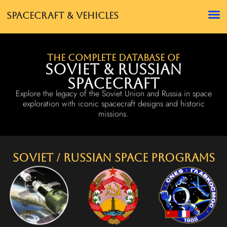
Spacecraft & Vehicles
The complete database of
Soviet & Russian
Spacecraft
Explore the legacy of the Soviet Union and Russia in space
exploration with iconic spacecraft designs and historic
missions.
Soviet / Russian Space Programs