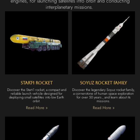
engines, for launching satellites into orbit and conducting
interplanetary missions.
Start-1 Rocket
Soyuz Rocket Family
Discover the Start-1 rocket, a compact and
Discover the legendary Soyuz rocket family,
reliable launch vehicle designed for
a cornerstone of human space exploration
deploying small satellites into low Earth
for over 50 years., and learn about its
orbit.
missions.
Read More »
Read More »