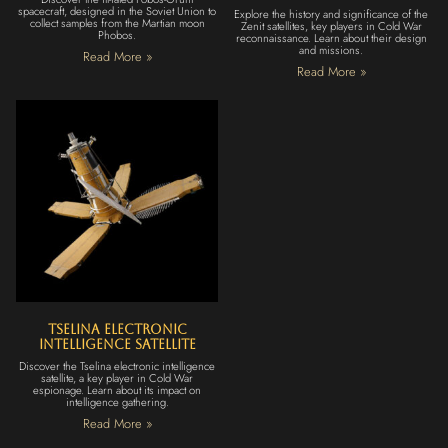
spacecraft, designed in the Soviet Union to
Explore the history and significance of the
collect samples from the Martian moon
Zenit satellites, key players in Cold War
Phobos.
reconnaissance. Learn about their design
and missions.
Read More »
Read More »
Tselina Electronic
Intelligence Satellite
Discover the Tselina electronic intelligence
satellite, a key player in Cold War
espionage. Learn about its impact on
intelligence gathering.
Read More »