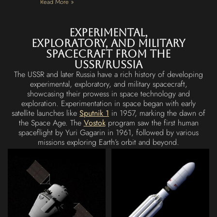
Read More »
Experimental,
exploratory, and military
Spacecraft from the
USSR/Russia
The USSR and later Russia have a rich history of developing
experimental, exploratory, and military spacecraft,
showcasing their prowess in space technology and
exploration. Experimentation in space began with early
satellite launches like
Sputnik 1
in 1957, marking the dawn of
the Space Age. The
Vostok
program saw the first human
spaceflight by Yuri Gagarin in 1961, followed by various
missions exploring Earth’s orbit and beyond.