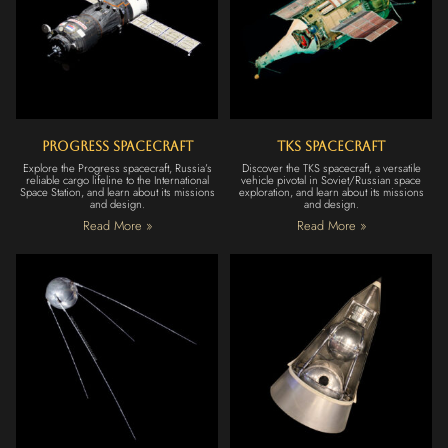
Progress Spacecraft
TKS Spacecraft
Explore the Progress spacecraft, Russia’s
Discover the TKS spacecraft, a versatile
reliable cargo lifeline to the International
vehicle pivotal in Soviet/Russian space
Space Station, and learn about its missions
exploration, and learn about its missions
and design.
and design.
Read More »
Read More »