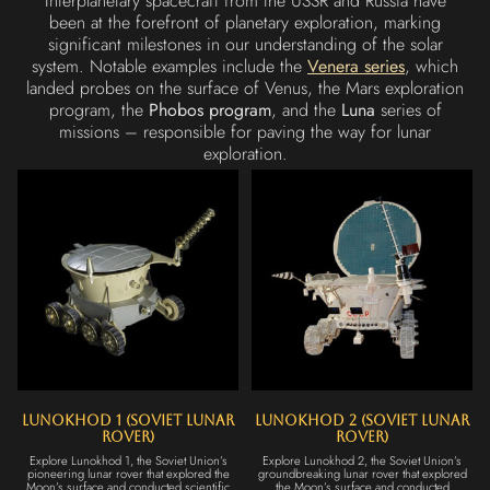
Interplanetary spacecraft from the USSR and Russia have
been at the forefront of planetary exploration, marking
significant milestones in our understanding of the solar
system. Notable examples include the
Venera series
, which
landed probes on the surface of Venus, the Mars exploration
program, the
Phobos program
, and the
Luna
series of
missions – responsible for paving the way for lunar
exploration.
Lunokhod 1 (Soviet Lunar
Lunokhod 2 (Soviet Lunar
Rover)
Rover)
Explore Lunokhod 1, the Soviet Union’s
Explore Lunokhod 2, the Soviet Union’s
pioneering lunar rover that explored the
groundbreaking lunar rover that explored
Moon’s surface and conducted scientific
the Moon’s surface and conducted