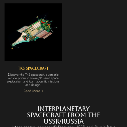
TKS Spacecraft
Discover the TKS spacecraft, a versatile
vehicle pivotal in Soviet/Russian space
exploration, and learn about its missions
and design.
Read More »
Interplanetary
Spacecraft from the
USSR/Russia