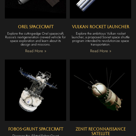
Orel Spacecraft
Vulkan Rocket Launcher
Explore the cutting-edge Orel spacecraft,
Explore the ambitious Vulkan rocket
Russia’s next-generation crewed vehicle for
launcher, a proposed Soviet space shuttle
space exploration and learn about its
program intended to revolutionize space
design and missions.
transportation.
Read More »
Read More »
Fobos-Grunt Spacecraft
Zenit Reconnaissance
Satellite
Discover the ill-fated Fobos-Grunt