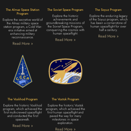
The Almaz Space Station
The Soviet Space Program
The Soyuz Program
Program
Explore the historic
Explore the enduring legacy
achievements and
of the Soyuz program, which
Explore the secretive world of
groundbreaking missions of
has been a cornerstone of
the Almaz military space
the Soviet Space Program,
human spaceflight for over
station program, a Cold War-
conquering the cosmos with
half a century.
era initiative aimed at
human spaceflight.
enhancing military
Read More »
reconnaissance.
Read More »
Read More »
The Voskhod Program
The Vostok Program
Explore the historic Voskhod
Explore the historic Vostok
program, which achieved the
program, which achieved the
first multi-crewed spaceflight
first human spaceflight and
and conducted the first
paved the way for many
spacewalk.
milestones in space
exploration.
Read More »
Read More »