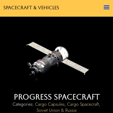
Spacecraft & Vehicles
Progress Spacecraft
Categories:
Cargo Capsules
,
Cargo Spacecraft
,
Soviet Union & Russia