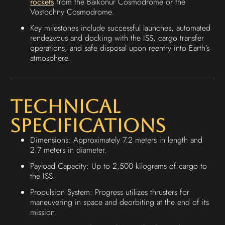
rockets
from the Baikonur Cosmodrome or the
Vostochny Cosmodrome.
Key milestones include successful launches, automated
rendezvous and docking with the ISS, cargo transfer
operations, and safe disposal upon reentry into Earth’s
atmosphere.
Technical
Specifications
Dimensions: Approximately 7.2 meters in length and
2.7 meters in diameter.
Payload Capacity: Up to 2,500 kilograms of cargo to
the ISS.
Propulsion System: Progress utilizes thrusters for
maneuvering in space and deorbiting at the end of its
mission.