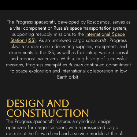
The Progress spacecraft, developed by Roscosmos, serves as
a vital component of Russia’s space transportation system
,
supporting resupply missions to the
International Space
Station (ISS)
. As an uncrewed cargo spacecraft, Progress
plays a crucial role in delivering supplies, equipment, and
experiments to the ISS, as well as facilitating waste disposal
and reboost maneuvers. With a long history of successful
missions, Progress exemplifies Russia’s continued commitment
to space exploration and international collaboration in low
Earth orbit.
Design and
Construction
The Progress spacecraft features a cylindrical design
optimized for cargo transport, with a pressurized cargo
module at the forward end and a service module at the aft