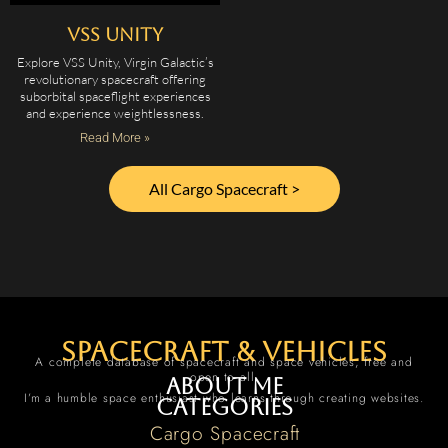
VSS Unity
Explore VSS Unity, Virgin Galactic’s
revolutionary spacecraft offering
suborbital spaceflight experiences
and experience weightlessness.
Read More »
All Cargo Spacecraft >
spacecraft & vehicles
A complete database of spacecraft and space vehicles, free and
open to all.
About me
I’m a humble space enthusiast who learns through creating websites.
Categories
Cargo Spacecraft