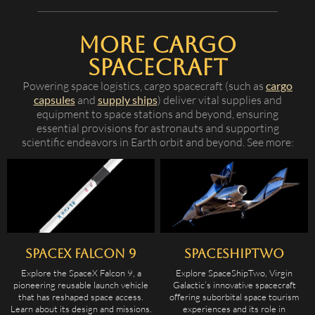
More Cargo
Spacecraft
Powering space logistics, cargo spacecraft (such as
cargo
capsules
and
supply ships
) deliver vital supplies and
equipment to space stations and beyond, ensuring
essential provisions for astronauts and supporting
scientific endeavors in Earth orbit and beyond. See more:
SpaceX Falcon 9
SpaceShipTwo
Explore the SpaceX Falcon 9, a
Explore SpaceShipTwo, Virgin
pioneering reusable launch vehicle
Galactic’s innovative spacecraft
that has reshaped space access.
offering suborbital space tourism
Learn about its design and missions.
experiences and its role in