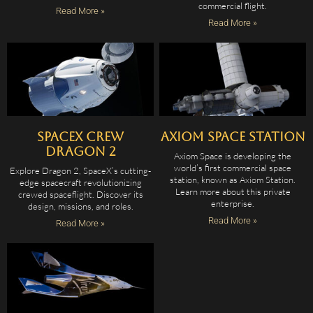
commercial flight.
Read More »
Read More »
SpaceX Crew
Axiom Space Station
Dragon 2
Axiom Space is developing the
world’s first commercial space
Explore Dragon 2, SpaceX’s cutting-
station, known as Axiom Station.
edge spacecraft revolutionizing
Learn more about this private
crewed spaceflight. Discover its
enterprise.
design, missions, and roles.
Read More »
Read More »