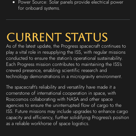
Power Source: Solar panels provide electrical power
for onboard systems.
Current Status
As of the latest update, the Progress spacecraft continues to
play a vital role in resupplying the ISS, with regular missions
conducted to ensure the station’s operational sustainability.
Each Progress mission contributes to maintaining the ISS’s
crewed presence, enabling scientific research and
technology demonstrations in a microgravity environment.
The spacecraft’s reliability and versatility have made it a
cornerstone of international cooperation in space, with
Roscosmos collaborating with NASA and other space
agencies to ensure the uninterrupted flow of cargo to the
ISS. Future missions may include upgrades to enhance cargo
capacity and efficiency, further solidifying Progress’s position
as a reliable workhorse of space logistics.