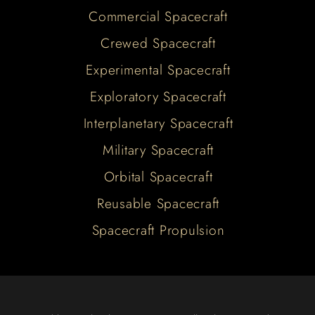
Commercial Spacecraft
Crewed Spacecraft
Experimental Spacecraft
Exploratory Spacecraft
Interplanetary Spacecraft
Military Spacecraft
Orbital Spacecraft
Reusable Spacecraft
Spacecraft Propulsion