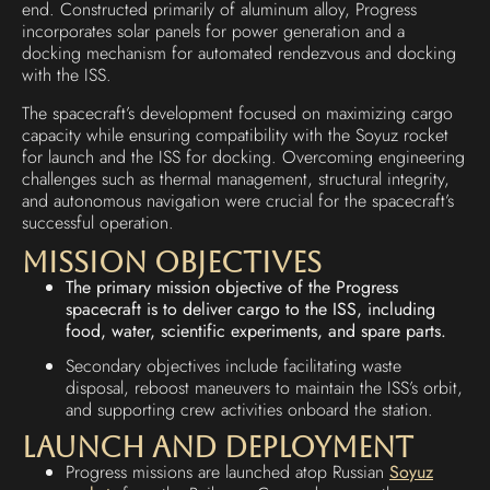
end. Constructed primarily of aluminum alloy, Progress
incorporates solar panels for power generation and a
docking mechanism for automated rendezvous and docking
with the ISS.
The spacecraft’s development focused on maximizing cargo
capacity while ensuring compatibility with the Soyuz rocket
for launch and the ISS for docking. Overcoming engineering
challenges such as thermal management, structural integrity,
and autonomous navigation were crucial for the spacecraft’s
successful operation.
Mission Objectives
The primary mission objective of the Progress
spacecraft is to deliver cargo to the ISS, including
food, water, scientific experiments, and spare parts.
Secondary objectives include facilitating waste
disposal, reboost maneuvers to maintain the ISS’s orbit,
and supporting crew activities onboard the station.
Launch and Deployment
Progress missions are launched atop Russian
Soyuz