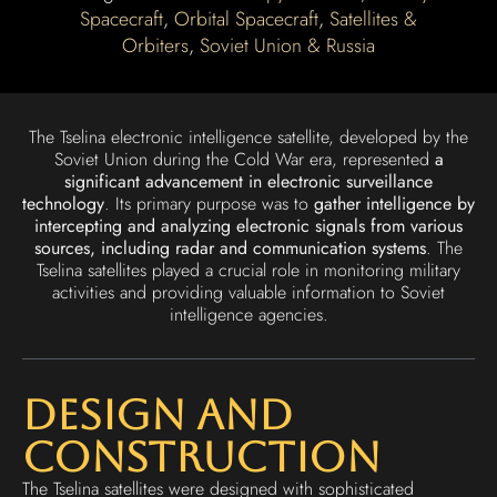
Spacecraft
,
Orbital Spacecraft
,
Satellites &
Orbiters
,
Soviet Union & Russia
The Tselina electronic intelligence satellite, developed by the
Soviet Union during the Cold War era, represented
a
significant advancement in electronic surveillance
technology
. Its primary purpose was to
gather intelligence by
intercepting and analyzing electronic signals from various
sources, including radar and communication systems
. The
Tselina satellites played a crucial role in monitoring military
activities and providing valuable information to Soviet
intelligence agencies.
Design and
Construction
The Tselina satellites were designed with sophisticated