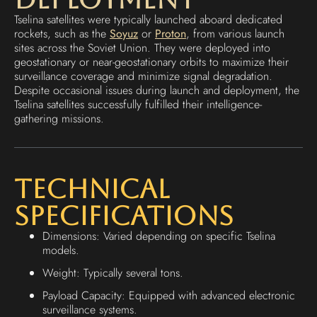
Tselina satellites were typically launched aboard dedicated
rockets, such as the
Soyuz
or
Proton
, from various launch
sites across the Soviet Union. They were deployed into
geostationary or near-geostationary orbits to maximize their
surveillance coverage and minimize signal degradation.
Despite occasional issues during launch and deployment, the
Tselina satellites successfully fulfilled their intelligence-
gathering missions.
Technical
Specifications
Dimensions: Varied depending on specific Tselina
models.
Weight: Typically several tons.
Payload Capacity: Equipped with advanced electronic
surveillance systems.