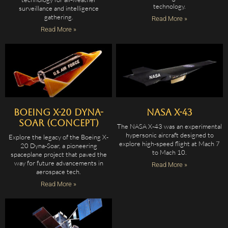
technology.
surveillance and intelligence
gathering.
Read More »
Read More »
Boeing X-20 Dyna-
NASA X-43
Soar (Concept)
The NASA X-43 was an experimental
hypersonic aircraft designed to
Explore the legacy of the Boeing X-
explore high-speed flight at Mach 7
20 Dyna-Soar, a pioneering
to Mach 10.
spaceplane project that paved the
way for future advancements in
Read More »
aerospace tech.
Read More »