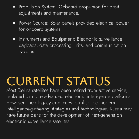
Propulsion System: Onboard propulsion for orbit
adjustments and maintenance.
Power Source: Solar panels provided electrical power
for onboard systems.
Instruments and Equipment: Electronic surveillance
payloads, data processing units, and communication
systems.
Current Status
Most Tselina satellites have been retired from active service,
replaced by more advanced electronic intelligence platforms.
However, their legacy continues to influence modern
intelligence-gathering strategies and technologies. Russia may
have future plans for the development of next-generation
electronic surveillance satellites.