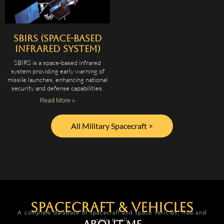
SBIRS (Space-Based
Infrared System)
SBIRS is a space-based infrared
system providing early warning of
missile launches, enhancing national
security and defense capabilities.
Read More »
All Military Spacecraft >
spacecraft & vehicles
A complete database of spacecraft and space vehicles, free and
open to all.