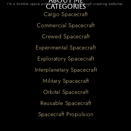
About me
I’m a humble space enthusiast who learns through creating websites.
Categories
Cargo Spacecraft
Commercial Spacecraft
Crewed Spacecraft
Experimental Spacecraft
Exploratory Spacecraft
Interplanetary Spacecraft
Military Spacecraft
Orbital Spacecraft
Reusable Spacecraft
Spacecraft Propulsion