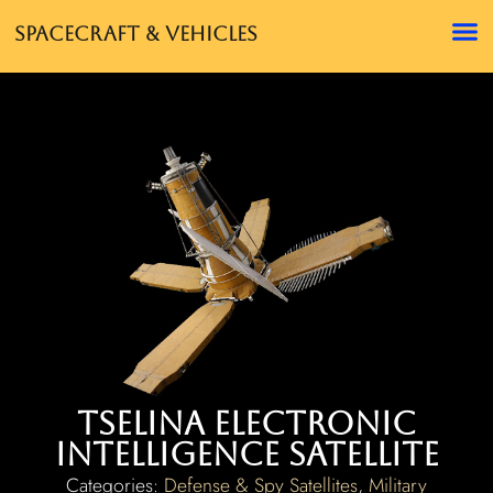
Spacecraft & Vehicles
Tselina Electronic
Intelligence Satellite
Categories:
Defense & Spy Satellites
,
Military