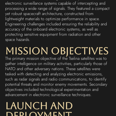
electronic surveillance systems capable of intercepting and
processing a wide range of signals. They featured a compact
yet robust spacecraft architecture, constructed from
lightweight materials to optimize performance in space.
Engineering challenges included ensuring the reliability and
accuracy of the onboard electronic systems, as well as
protecting sensitive equipment from radiation and other
space hazards.
Mission Objectives
The primary mission objective of the Tselina satellites was to
gather intelligence on military activities, particularly those of
NATO and other adversary nations. These satellites were
tasked with detecting and analyzing electronic emissions,
such as radar signals and radio communications, to identify
potential threats and monitor enemy movements. Secondary
objectives included technological experimentation and
advancement in electronic surveillance techniques.
Launch and
Deployment