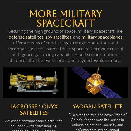
More Military
Spacecraft
Securing the high ground of space, military spacecraft like
defense satellites
,
spy satellites
, and
military spaceplanes
offer a means of conducting strategic operations and
reconnaissance missions. These spacecraft provide crucial
intelligence-gathering capabilities and support national
defense efforts in Earth orbit and beyond. Explore more:
Lacrosse / Onyx
Yaogan Satellite
Satellites
Discover the role and capabilities of
China’s Yaogan satellite series in
Advanced reconnaissance satellites
enhancing national security and
equipped with radar imaging
defense through advanced
technology for all-weather