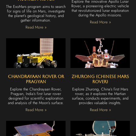
Explore the innovative Apollo Lunar
Rover, a pioneering electric vehicle
The ExoMars program aims to search
that revolutionized lunar exploration
for signs of life on Mars, investigate
during the Apollo missions.
the planet’s geological history, and
gather information.
Read More »
Read More »
Chandrayaan Rover or
Zhurong (Chinese Mars
Pragyan
Rover)
Explore the Chandrayaan Rover,
Explore Zhurong, China’s first Mars
Pragyan, India’s first lunar rover
rover, as it explores the Martian
designed for scientific exploration
surface, conducts experiments, and
and analysis of the Moon’s surface.
provides valuable insights.
Read More »
Read More »