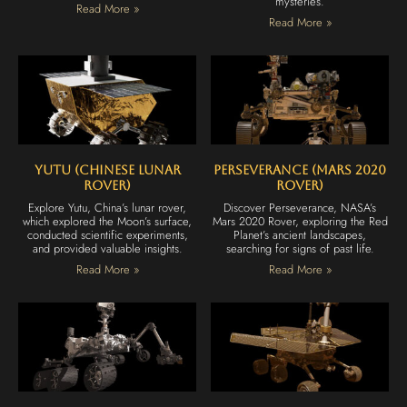
mysteries.
Read More »
Read More »
Yutu (Chinese Lunar
Perseverance (Mars 2020
Rover)
Rover)
Explore Yutu, China’s lunar rover,
Discover Perseverance, NASA’s
which explored the Moon’s surface,
Mars 2020 Rover, exploring the Red
conducted scientific experiments,
Planet’s ancient landscapes,
and provided valuable insights.
searching for signs of past life.
Read More »
Read More »