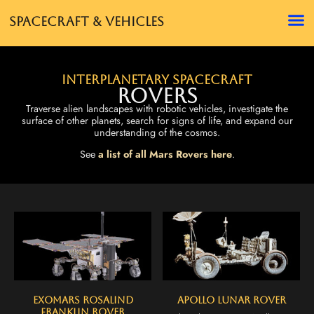
Spacecraft & Vehicles
Interplanetary Spacecraft
Rovers
Traverse alien landscapes with robotic vehicles, investigate the
surface of other planets, search for signs of life, and expand our
understanding of the cosmos.
See
a list of all Mars Rovers here
.
ExoMars Rosalind
Apollo Lunar Rover
Franklin Rover