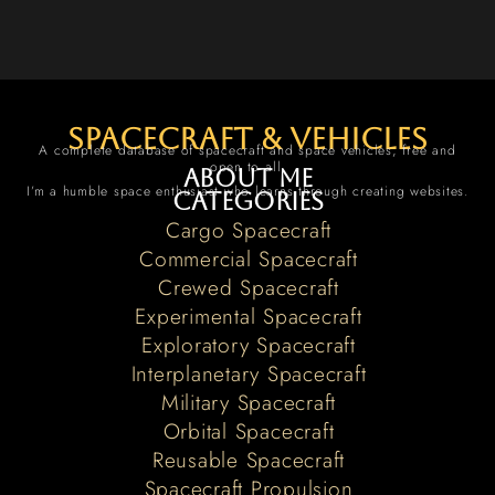
spacecraft & vehicles
A complete database of spacecraft and space vehicles, free and
open to all.
About me
I’m a humble space enthusiast who learns through creating websites.
Categories
Cargo Spacecraft
Commercial Spacecraft
Crewed Spacecraft
Experimental Spacecraft
Exploratory Spacecraft
Interplanetary Spacecraft
Military Spacecraft
Orbital Spacecraft
Reusable Spacecraft
Spacecraft Propulsion