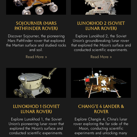
Sojourner (Mars
Lunokhod 2 (Soviet
Pathfinder Rover)
Lunar Rover)
Discover Sojourner, the pioneering
Explore Lunokhod 2, the Soviet
Mars Pathfinder rover that explored
Union’s groundbreaking lunar rover
the Martian surface and studied rocks
that explored the Moon’s surface and
and soil.
conducted scientific experiments.
Read More »
Read More »
Lunokhod 1 (Soviet
Chang’e 4 Lander &
Lunar Rover)
Rover
Explore Lunokhod 1, the Soviet
Explore Chang’e 4, China’s lunar
Union’s pioneering lunar rover that
rover exploring the far side of the
explored the Moon’s surface and
Moon, conducting scientific
conducted scientific experiments.
experiments and unlocking many