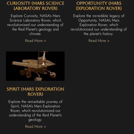
Curiosity (Mars Science
Opportunity (Mars
Laboratory Rover)
Exploration Rover)
Explore Curiosity, NASA’s Mars
Explore the incredible legacy of
Science Laboratory Rover, which
Opportunity, NASA’s Mars
revolutionized our understanding of
Exploration Rover, which
the Red Planet’s geology and
revolutionized our understanding of
climate.
the planet’s history.
Read More »
Read More »
Spirit (Mars Exploration
Rover)
Explore the remarkable journey of
Spirit, NASA’s Mars Exploration
Rover, which revolutionized our
understanding of the Red Planet’s
geology.
Read More »