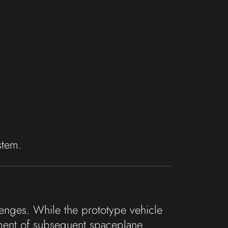
stem.
lenges. While the prototype vehicle
pment of subsequent spaceplane