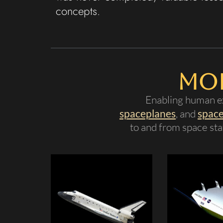
concepts.
Mor
Enabling human ex
spaceplanes
, and
space
to and from space stat