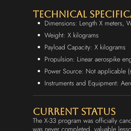
Technical Specifi
Dimensions: Length X meters, 
Weight: X kilograms
Payload Capacity: X kilograms
Propulsion: Linear aerospike en
Power Source: Not applicable (su
Instruments and Equipment: Aero
Current Status
The X-33 program was officially canc
was never completed, valuable lesso