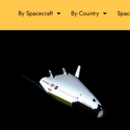
By Spacecraft
By Country
Spac