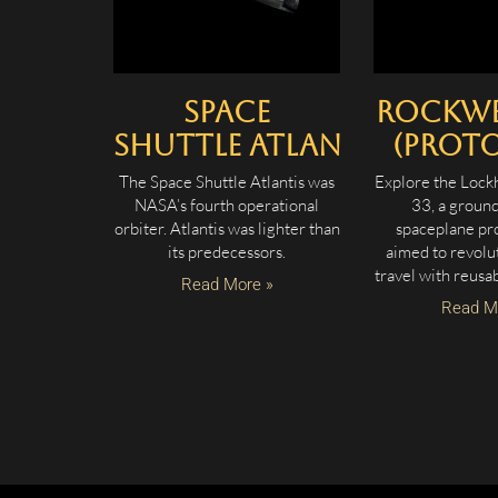
Space
Rockwel
Shuttle Atlantis
(Proto
The Space Shuttle Atlantis was
Explore the Lock
NASA’s fourth operational
33, a groun
orbiter. Atlantis was lighter than
spaceplane pro
its predecessors.
aimed to revolu
travel with reusa
Read More »
Read M