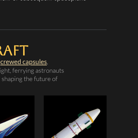
raft
s
crewed capsules
,
ght, ferrying astronauts
, shaping the future of