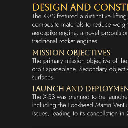
Design and Cons
The X-33 featured a distinctive lifti
composite materials to reduce weight
aerospike engine, a novel propulsi
traditional rocket engines.
Mission Objectives
The primary mission objective of the 
orbit spaceplane. Secondary objecti
surfaces.
Launch and Deployme
The X-33 was planned to be launched
including the Lockheed Martin Vent
issues, leading to its cancellation in