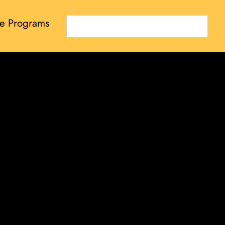
e Programs