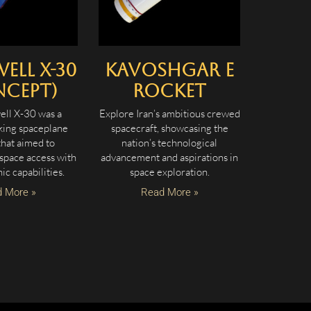
ell X-30
Kavoshgar E
ncept)
Rocket
ll X-30 was a
Explore Iran’s ambitious crewed
ing spaceplane
spacecraft, showcasing the
that aimed to
nation’s technological
 space access with
advancement and aspirations in
ic capabilities.
space exploration.
 More »
Read More »