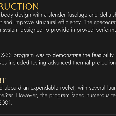
truction
ng body design with a slender fuselage and delta-
 and improve structural efficiency. The spacecra
on system designed to provide improved perform
X-33 program was to demonstrate the feasibility of
ves included testing advanced thermal protectio
nt
 aboard an expendable rocket, with several laun
ureStar. However, the program faced numerous te
 2001.