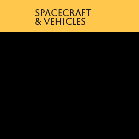
Spacecraft
& Vehicles