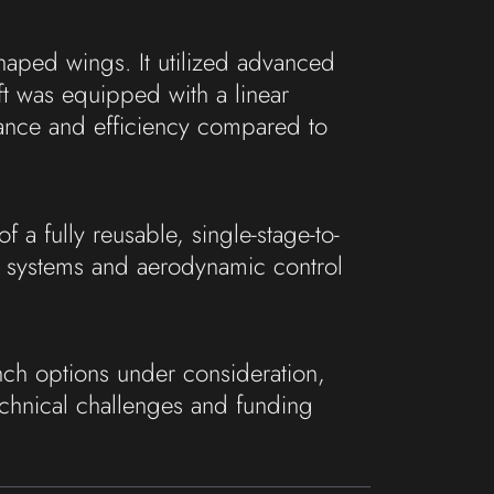
shaped wings. It utilized advanced
ft was equipped with a linear
ance and efficiency compared to
 a fully reusable, single-stage-to-
n systems and aerodynamic control
ch options under consideration,
chnical challenges and funding