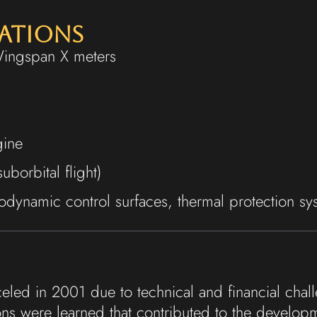
cations
Wingspan X meters
gine
borbital flight)
dynamic control surfaces, thermal protection sy
eled in 2001 due to technical and financial chal
ns were learned that contributed to the develo