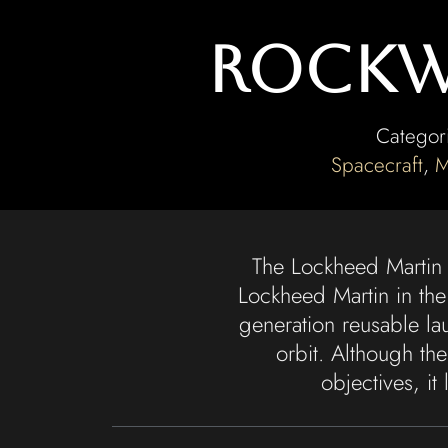
Rockwe
Categor
Spacecraft
,
M
The Lockheed Martin
Lockheed Martin in the
generation reusable la
orbit. Although th
objectives, i