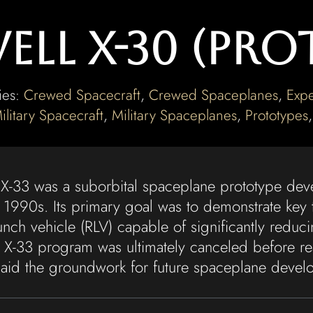
ll X-30 (Pro
ies:
Crewed Spacecraft
,
Crewed Spaceplanes
,
Expe
ilitary Spacecraft
,
Military Spaceplanes
,
Prototypes
 X-33 was a suborbital spaceplane prototype d
 1990s. Its primary goal was to demonstrate key t
unch vehicle (RLV) capable of significantly reduci
e X-33 program was ultimately canceled before re
t laid the groundwork for future spaceplane develo