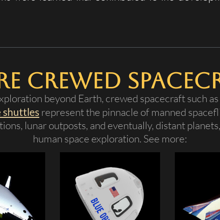
e Crewed Spacec
ploration beyond Earth, crewed spacecraft such a
 shuttles
represent the pinnacle of manned spacefli
ions, lunar outposts, and eventually, distant planets
human space exploration. See more: