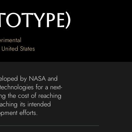
totype)
rimental
,
United States
eveloped by NASA and
echnologies for a next-
ng the cost of reaching
aching its intended
pment efforts.