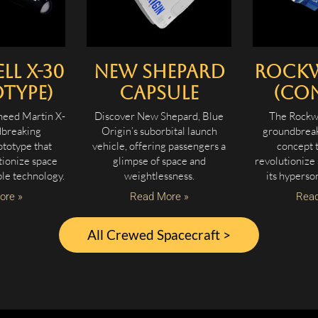
l X-30
New Shepard
Rockw
type)
Capsule
(Co
heed Martin X-
Discover New Shepard, Blue
The Rockwe
dbreaking
Origin’s suborbital launch
groundbreak
totype that
vehicle, offering passengers a
concept 
tionize space
glimpse of space and
revolutionize
ble technology.
weightlessness.
its hyperson
ore »
Read More »
Read
All Crewed Spacecraft >