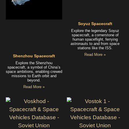
Soyuz Spacecraft
Explore the legendary Soyuz
spacecraft, a cornerstone of
human spaceflight, ferrying
astronauts to and from space
stations like the ISS.
Read More »
Shenzhou Spacecraft
Explore the Shenzhou
spacecraft, a symbol of China’s
space ambitions, enabling crewed
missions to Earth orbit and
beyond.
Read More »