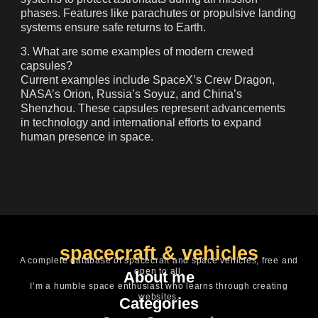
phases. Features like parachutes or propulsive landing
systems ensure safe returns to Earth.
3. What are some examples of modern crewed
capsules?
Current examples include SpaceX’s
Crew Dragon
,
NASA’s
Orion
, Russia’s
Soyuz
, and China’s
Shenzhou
. These capsules represent advancements
in technology and international efforts to expand
human presence in space.
spacecraft & vehicles
A complete database of spacecraft and space vehicles, free and
open to all.
About me
I’m a humble space enthusiast who learns through creating
websites.
Categories