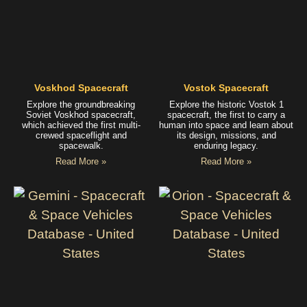
Voskhod Spacecraft
Vostok Spacecraft
Explore the groundbreaking
Explore the historic Vostok 1
Soviet Voskhod spacecraft,
spacecraft, the first to carry a
which achieved the first multi-
human into space and learn about
crewed spaceflight and
its design, missions, and
spacewalk.
enduring legacy.
Read More »
Read More »