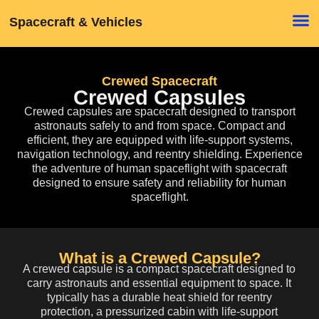
Spacecraft & Vehicles
Crewed Spacecraft
Crewed Capsules
Crewed capsules
are spacecraft designed to transport
astronauts safely to and from space. Compact and
efficient, they are equipped with life-support systems,
navigation technology, and reentry shielding. Experience
the adventure of human spaceflight with spacecraft
designed to ensure safety and reliability for human
spaceflight.
What is a Crewed Capsule?
A crewed capsule is a compact spacecraft designed to
carry astronauts and essential equipment to space. It
typically has a durable heat shield for reentry
protection, a pressurized cabin with life-support