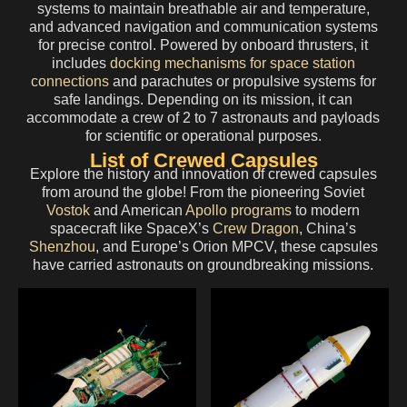
systems to maintain breathable air and temperature,
and advanced navigation and communication systems
for precise control. Powered by onboard thrusters, it
includes
docking mechanisms for space station
connections
and parachutes or propulsive systems for
safe landings. Depending on its mission, it can
accommodate a crew of 2 to 7 astronauts and payloads
for scientific or operational purposes.
List of Crewed Capsules
Explore the history and innovation of crewed capsules
from around the globe! From the pioneering Soviet
Vostok
and American
Apollo programs
to modern
spacecraft like SpaceX’s
Crew Dragon
, China’s
Shenzhou
, and Europe’s Orion MPCV, these capsules
have carried astronauts on groundbreaking missions.