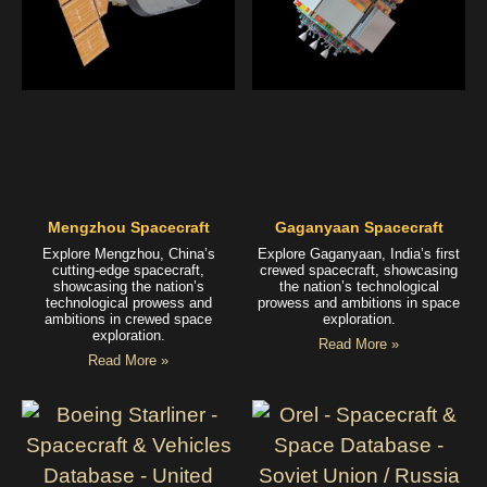
Mengzhou Spacecraft
Gaganyaan Spacecraft
Explore Mengzhou, China’s
Explore Gaganyaan, India’s first
cutting-edge spacecraft,
crewed spacecraft, showcasing
showcasing the nation’s
the nation’s technological
technological prowess and
prowess and ambitions in space
ambitions in crewed space
exploration.
exploration.
Read More »
Read More »