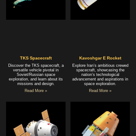
TKS Spacecraft
Kavoshgar E Rocket
Discover the TKS spacecraft, a
Explore Iran’s ambitious crewed
versatile vehicle pivotal in
spacecraft, showcasing the
Soviet/Russian space
nation’s technological
exploration, and learn about its
advancement and aspirations in
missions and design.
space exploration.
Read More »
Read More »