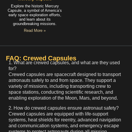
Explore the historic Mercury
Capsule, a symbol of America’s
early space exploration efforts,
and learn about its
groundbreaking missions.
Read More »
FAQ: Crewed Capsules
1. What are crewed capsules, and what are they used
for?
Crewed capsules are spacecraft designed to transport
astronauts safely to and from space. They support a
variety of missions, including transporting crew to
space stations, conducting scientific research, and
enabling exploration of the Moon, Mars, and beyond.
2. How do crewed capsules ensure astronaut safety?
Crewed capsules are equipped with life-support
systems, heat shields for reentry, advanced navigation
and communication systems, and emergency escape
systems to protect astronauts during all mission