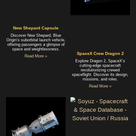
New Shepard Capsule
Discover New Shepard, Blue
Origin’s suborbital launch vehicle,
offering passengers a glimpse of
space and weightlessness.
SpaceX Crew Dragon 2
Read More »
Explore Dragon 2, SpaceX’s
cutting-edge spacecraft
revolutionizing crewed
spaceflight. Discover its design,
missions, and roles.
Read More »