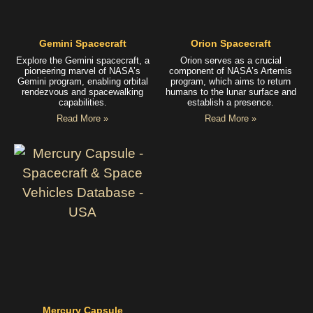
Gemini Spacecraft
Orion Spacecraft
Explore the Gemini spacecraft, a
Orion serves as a crucial
pioneering marvel of NASA’s
component of NASA’s Artemis
Gemini program, enabling orbital
program, which aims to return
rendezvous and spacewalking
humans to the lunar surface and
capabilities.
establish a presence.
Read More »
Read More »
Mercury Capsule