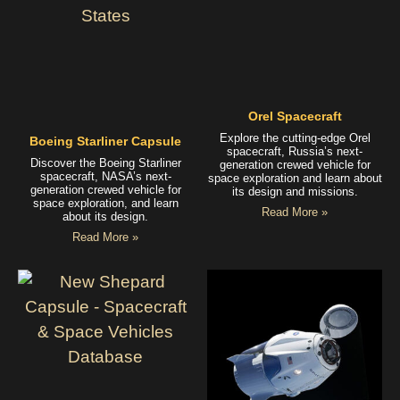
Orel Spacecraft
Explore the cutting-edge Orel
Boeing Starliner Capsule
spacecraft, Russia’s next-
Discover the Boeing Starliner
generation crewed vehicle for
spacecraft, NASA’s next-
space exploration and learn about
generation crewed vehicle for
its design and missions.
space exploration, and learn
Read More »
about its design.
Read More »