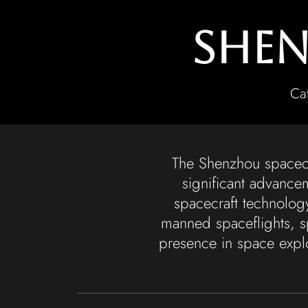
Shen
Ca
The Shenzhou spacecra
significant advance
spacecraft technolog
manned spaceflights, s
presence in space explo