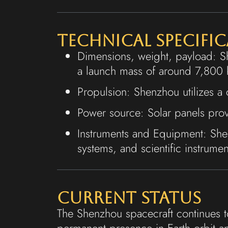
Technical Specifi
Dimensions, weight, payload: S
a launch mass of around 7,800 
Propulsion: Shenzhou utilizes a
Power source: Solar panels prov
Instruments and Equipment: She
systems, and scientific instrumen
Current Status
The Shenzhou spacecraft continues to
permanent presence in Earth orbit 