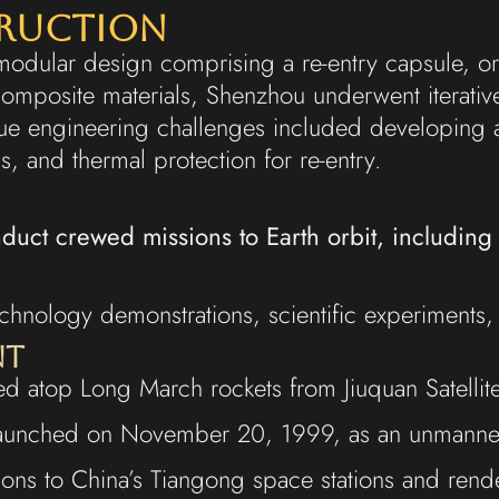
truction
modular design comprising a re-entry capsule, o
composite materials, Shenzhou underwent iterati
nique engineering challenges included developin
, and thermal protection for re-entry.
nduct crewed missions to Earth orbit, includin
hnology demonstrations, scientific experiments, a
nt
d atop Long March rockets from Jiuquan Satellit
1 launched on November 20, 1999, as an unmanned 
ions to China’s Tiangong space stations and ren