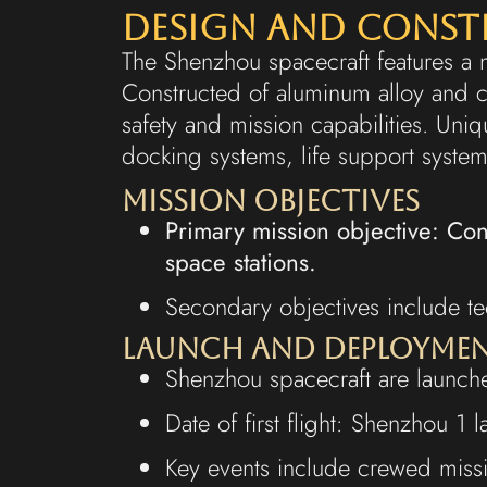
Design and Cons
The Shenzhou spacecraft features a 
Constructed of aluminum alloy and 
safety and mission capabilities. U
docking systems, life support systems
Mission Objectives
Primary mission objective: Co
space stations.
Secondary objectives include tec
Launch and Deployme
Shenzhou spacecraft are launche
Date of first flight: Shenzhou 
Key events include crewed miss