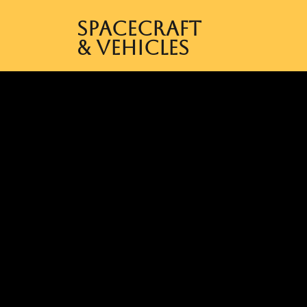
Spacecraft
& Vehicles