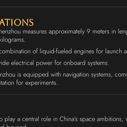
cations
henzhou measures approximately 9 meters in leng
kilograms.
 combination of liquid-fueled engines for launch
ide electrical power for onboard systems.
nzhou is equipped with navigation systems, comm
tation for experiments.
 play a central role in China’s space ambitions, 
and beyond.