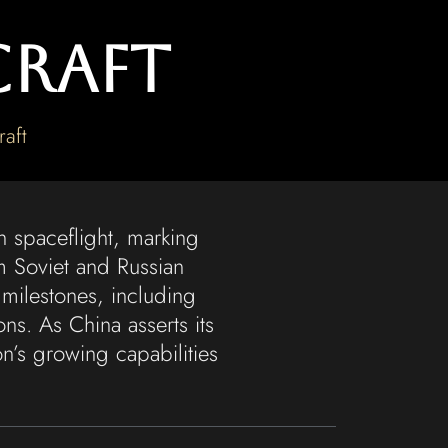
craft
aft
n spaceflight, marking
m Soviet and Russian
milestones, including
s. As China asserts its
n’s growing capabilities