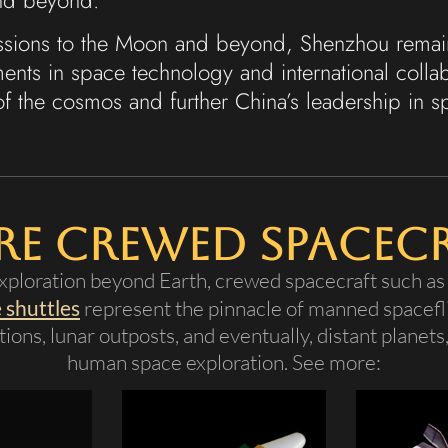
issions to the Moon and beyond, Shenzhou remain
nts in space technology and international colla
of the cosmos and further China’s leadership in s
e Crewed Spacec
ploration beyond Earth, crewed spacecraft such a
 shuttles
represent the pinnacle of manned spacefli
ions, lunar outposts, and eventually, distant planets
human space exploration. See more: