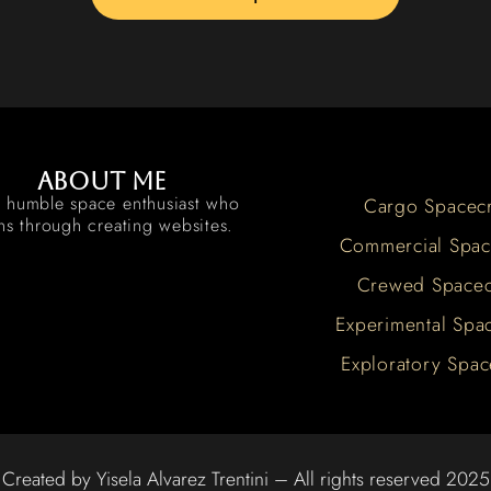
About me
a humble space enthusiast who
Cargo Spacecr
rns through creating websites.
Commercial Spac
Crewed Spacec
Experimental Spac
Exploratory Spac
Created by Yisela Alvarez Trentini – All rights reserved 2025