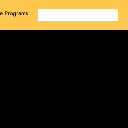
e Programs