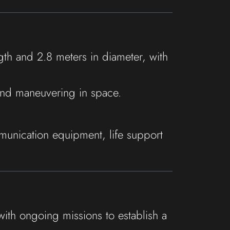
th and 2.8 meters in diameter, with
 and maneuvering in space.
unication equipment, life support
with ongoing missions to establish a