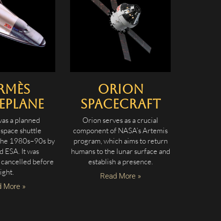
rmès
Orion
eplane
Spacecraft
as a planned
Orion serves as a crucial
space shuttle
component of NASA’s Artemis
the 1980s–90s by
program, which aims to return
 ESA. It was
humans to the lunar surface and
 cancelled before
establish a presence.
light.
Read More »
 More »