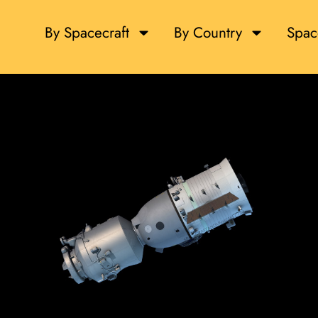
By Spacecraft
By Country
Spac