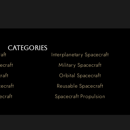
Categories
aft
Interplanetary Spacecraft
ecraft
Military Spacecraft
raft
Orbital Spacecraft
ecraft
Reusable Spacecraft
ecraft
Spacecraft Propulsion