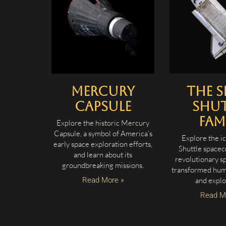
Mercury
The S
Capsule
Shut
Fam
Explore the historic Mercury
Capsule, a symbol of America’s
Explore the i
early space exploration efforts,
Shuttle spacec
and learn about its
revolutionary sp
groundbreaking missions.
transformed hum
Read More »
and explo
Read M