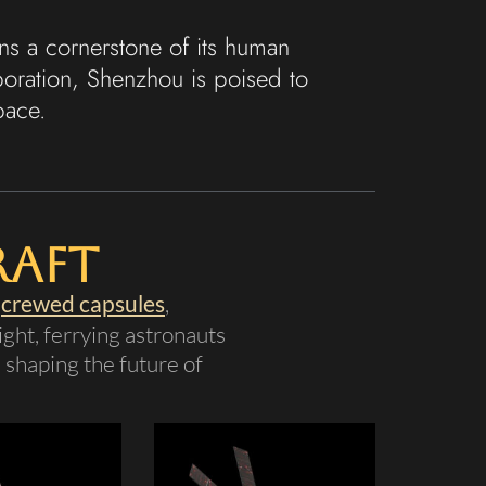
s a cornerstone of its human
boration, Shenzhou is poised to
pace.
raft
s
crewed capsules
,
ght, ferrying astronauts
, shaping the future of