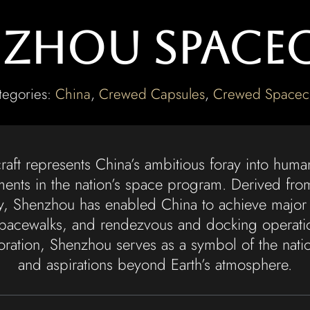
zhou Space
tegories:
China
,
Crewed Capsules
,
Crewed Spacecr
ft represents China’s ambitious foray into huma
ments in the nation’s space program. Derived fro
y, Shenzhou has enabled China to achieve major 
pacewalks, and rendezvous and docking operation
ration, Shenzhou serves as a symbol of the natio
and aspirations beyond Earth’s atmosphere.