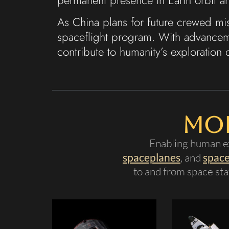
As China plans for future crewed m
spaceflight program. With advanceme
contribute to humanity’s exploration 
Mor
Enabling human ex
spaceplanes
, and
space
to and from space stat