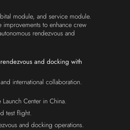
rbital module, and service module.
ve improvements to enhance crew
g autonomous rendezvous and
g rendezvous and docking with
nd international collaboration.
e Launch Center in China.
test flight.
dezvous and docking operations.