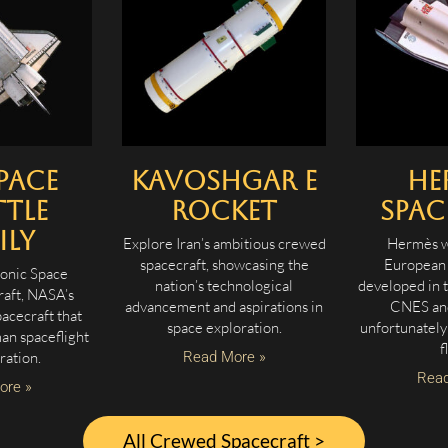
pace
Kavoshgar E
He
tle
Rocket
Spac
ily
Explore Iran’s ambitious crewed
Hermès w
spacecraft, showcasing the
European 
conic Space
nation’s technological
developed in 
raft, NASA’s
advancement and aspirations in
CNES and
acecraft that
space exploration.
unfortunately
an spaceflight
f
ration.
Read More »
Read
ore »
All Crewed Spacecraft >