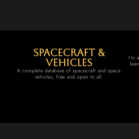
spacecraft &
I’m 
vehicles
lea
A complete database of spacecraft and space
vehicles, free and open to all.