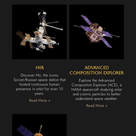
Mir
Advanced
Composition Explorer
Discover Mir, the iconic
Soviet/Russian space station that
Explore the Advanced
hosted continuous human
Composition Explorer (ACE), a
presence in orbit for over 15
NASA spacecraft studying solar
years.
and cosmic particles to better
understand space weather.
Read More »
Read More »