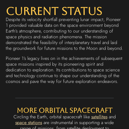
Current Status
Despite its velocity shortfall preventing lunar impact, Pioneer
1 provided valuable data on the space environment beyond
Earth’s atmosphere, contributing to our understanding of
space physics and radiation phenomena. The mission
demonstrated the feasibility of interplanetary travel and laid
the groundwork for future missions to the Moon and beyond.
Pioneer 1’s legacy lives on in the achievements of subsequent
space missions inspired by its pioneering spirit and
dedication to exploration. Its contributions to space science
and technology continue to shape our understanding of the
cosmos and pave the way for future exploration endeavors.
More Orbital Spacecraft
Circling the Earth, orbital spacecraft like
satellites
and
space stations
are instrumental in supporting a wide
range of missions, from satellite deployment to