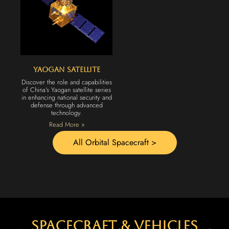
Yaogan Satellite
Discover the role and capabilities
of China’s Yaogan satellite series
in enhancing national security and
defense through advanced
technology.
Read More »
All Orbital Spacecraft >
spacecraft & vehicles