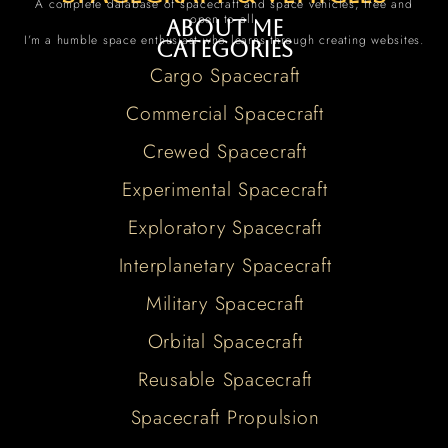
A complete database of spacecraft and space vehicles, free and
open to all.
About me
I’m a humble space enthusiast who learns through creating websites.
Categories
Cargo Spacecraft
Commercial Spacecraft
Crewed Spacecraft
Experimental Spacecraft
Exploratory Spacecraft
Interplanetary Spacecraft
Military Spacecraft
Orbital Spacecraft
Reusable Spacecraft
Spacecraft Propulsion