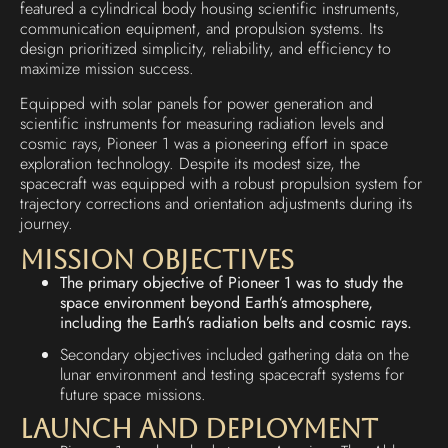
featured a cylindrical body housing scientific instruments,
communication equipment, and propulsion systems. Its
design prioritized simplicity, reliability, and efficiency to
maximize mission success.
Equipped with solar panels for power generation and
scientific instruments for measuring radiation levels and
cosmic rays, Pioneer 1 was a pioneering effort in space
exploration technology. Despite its modest size, the
spacecraft was equipped with a robust propulsion system for
trajectory corrections and orientation adjustments during its
journey.
Mission Objectives
The primary objective of Pioneer 1 was to study the
space environment beyond Earth’s atmosphere,
including the Earth’s radiation belts and cosmic rays.
Secondary objectives included gathering data on the
lunar environment and testing spacecraft systems for
future space missions.
Launch and Deployment