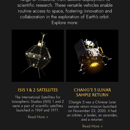
scientific research. These versatile vehicles enable
routine access to space, fostering innovation and
collaboration in the exploration of Earth’s orbit.
Explore more:
ISIS 1 & 2 Satellites
Chang’e 5 Lunar
Sample Return
The International Satellites for
Ionospheric Studies (ISIS) 1 and 2
Chang’e 5 was a Chinese lunar
were a pair of scientific satellites
sample return mission launched
launched in 1969 and 1971.
on November 23, 2020. It had
an orbiter, a lander, an ascender,
Read More »
and a returner.
Read More »