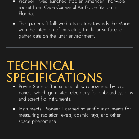
Pioneer 1 was launched atop an American Thor-Able
rocket from Cape Canaveral Air Force Station in
Florida.
The spacecraft followed a trajectory towards the Moon,
with the intention of impacting the lunar surface to
gather data on the lunar environment.
Technical
Specifications
Power Source: The spacecraft was powered by solar
panels, which generated electricity for onboard systems
and scientific instruments.
Instruments: Pioneer 1 carried scientific instruments for
measuring radiation levels, cosmic rays, and other
space phenomena.