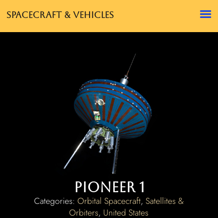
Spacecraft & Vehicles
Pioneer 1
Categories:
Orbital Spacecraft
,
Satellites &
Orbiters
,
United States