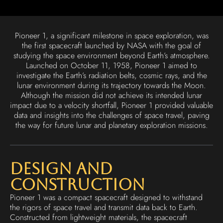
Pioneer 1, a significant milestone in space exploration, was
the first spacecraft launched by NASA with the goal of
studying the space environment beyond Earth’s atmosphere.
Launched on October 11, 1958, Pioneer 1 aimed to
investigate the Earth’s radiation belts, cosmic rays, and the
lunar environment during its trajectory towards the Moon.
Although the mission did not achieve its intended lunar
impact due to a velocity shortfall, Pioneer 1 provided valuable
data and insights into the challenges of space travel, paving
the way for future lunar and planetary exploration missions.
Design and
Construction
Pioneer 1 was a compact spacecraft designed to withstand
the rigors of space travel and transmit data back to Earth.
Constructed from lightweight materials, the spacecraft