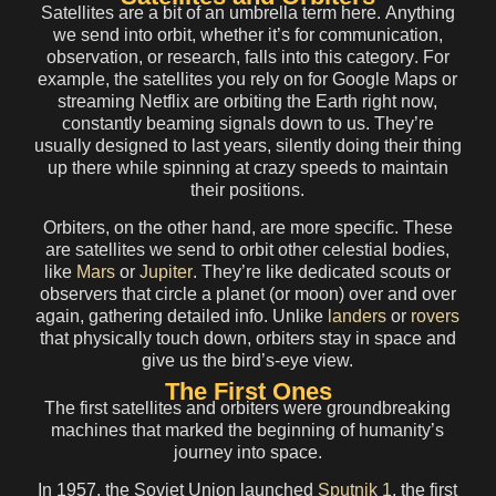
Satellites
are a bit of an umbrella term here.
Anything
we send into orbit, whether it’s for communication,
observation, or research, falls into this category
. For
example, the satellites you rely on for Google Maps or
streaming Netflix are orbiting the Earth right now,
constantly beaming signals down to us. They’re
usually designed to last years, silently doing their thing
up there while spinning at crazy speeds to maintain
their positions.
Orbiters
, on the other hand, are
more specific
. These
are
satellites we send to orbit other celestial bodies
,
like
Mars
or
Jupiter
. They’re like dedicated scouts or
observers that circle a planet (or moon) over and over
again, gathering detailed info. Unlike
landers
or
rovers
that physically touch down, orbiters stay in space and
give us the bird’s-eye view.
The First Ones
The first satellites and orbiters were groundbreaking
machines that marked the beginning of humanity’s
journey into space.
In 1957, the Soviet Union launched
Sputnik 1
, the first