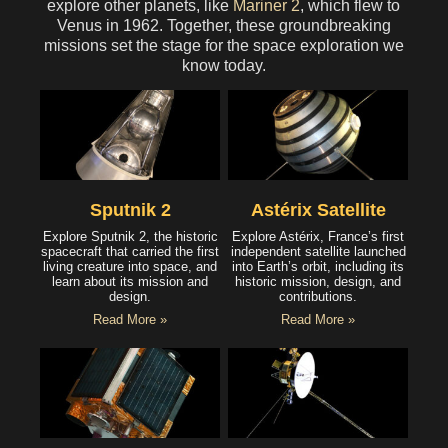
explore other planets, like
Mariner 2
, which flew to
Venus in 1962. Together, these groundbreaking
missions set the stage for the space exploration we
know today.
Sputnik 2
Astérix Satellite
Explore Sputnik 2, the historic
Explore Astérix, France’s first
spacecraft that carried the first
independent satellite launched
living creature into space, and
into Earth’s orbit, including its
learn about its mission and
historic mission, design, and
design.
contributions.
Read More »
Read More »