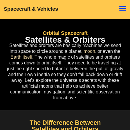
Spacecraft & Vehicles
Orbital Spacecraft
Satellites & Orbiters
Satellites and orbiters
are basically machines we send
into space to circle around a planet,
moon
, or even the
Earth itself
. The whole magic of satellites and orbiters
comes down to orbit itself. They need to be traveling at
just the right speed to balance between the pull of gravity
and their own inertia
so they don’t fall back down or drift
away
. Let’s explore the universe’s secrets with these
artificial moons that help us achieve better
communication, navigation, and scientific observation
from above.
The Difference Between
Satellites and Orbiters