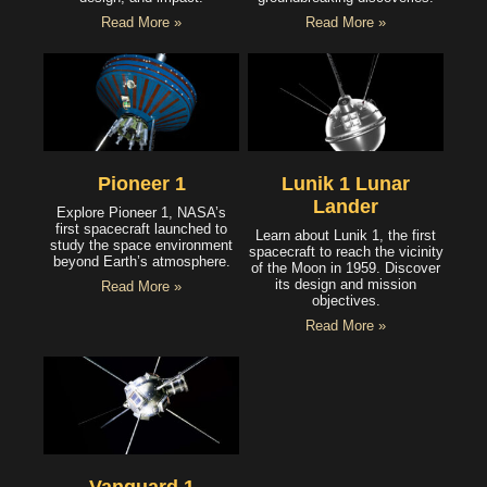
Read More »
Read More »
Pioneer 1
Lunik 1 Lunar
Lander
Explore Pioneer 1, NASA’s
first spacecraft launched to
Learn about Lunik 1, the first
study the space environment
spacecraft to reach the vicinity
beyond Earth’s atmosphere.
of the Moon in 1959. Discover
its design and mission
Read More »
objectives.
Read More »