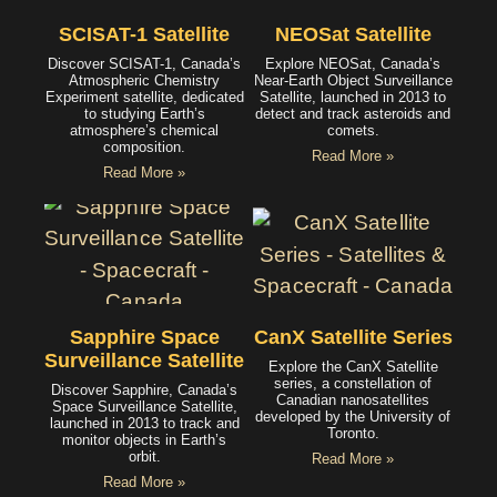
SCISAT-1 Satellite
NEOSat Satellite
Discover SCISAT-1, Canada’s
Explore NEOSat, Canada’s
Atmospheric Chemistry
Near-Earth Object Surveillance
Experiment satellite, dedicated
Satellite, launched in 2013 to
to studying Earth’s
detect and track asteroids and
atmosphere’s chemical
comets.
composition.
Read More »
Read More »
Sapphire Space
CanX Satellite Series
Surveillance Satellite
Explore the CanX Satellite
series, a constellation of
Discover Sapphire, Canada’s
Canadian nanosatellites
Space Surveillance Satellite,
developed by the University of
launched in 2013 to track and
Toronto.
monitor objects in Earth’s
orbit.
Read More »
Read More »