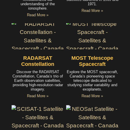
understanding of the
1971.
ionosphere.
Read More »
Read More »
RADARSAT
MOST Telescope
Constellation
Spacecraft
Discover the RADARSAT
Explore the MOST spacecraft,
Constellation, Canada’s trio of
Canada’s pioneering space
Earth observation satellites,
telescope dedicated to
providing high-resolution radar
studying stellar variability and
imagery.
exoplanets.
Read More »
Read More »