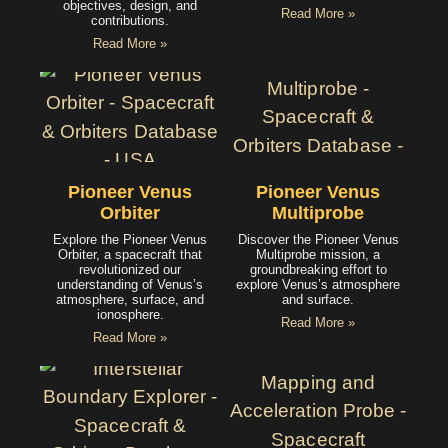
objectives, design, and
Read More »
contributions.
Read More »
Pioneer Venus
Pioneer Venus
Orbiter
Multiprobe
Explore the Pioneer Venus
Discover the Pioneer Venus
Orbiter, a spacecraft that
Multiprobe mission, a
revolutionized our
groundbreaking effort to
understanding of Venus’s
explore Venus’s atmosphere
atmosphere, surface, and
and surface.
ionosphere.
Read More »
Read More »