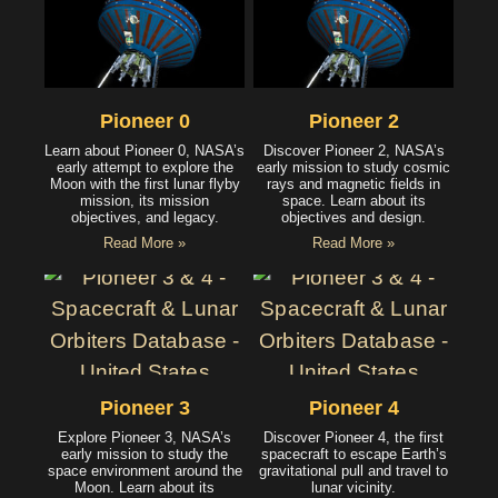
Pioneer 0
Pioneer 2
Learn about Pioneer 0, NASA’s
Discover Pioneer 2, NASA’s
early attempt to explore the
early mission to study cosmic
Moon with the first lunar flyby
rays and magnetic fields in
mission, its mission
space. Learn about its
objectives, and legacy.
objectives and design.
Read More »
Read More »
Pioneer 3
Pioneer 4
Explore Pioneer 3, NASA’s
Discover Pioneer 4, the first
early mission to study the
spacecraft to escape Earth’s
space environment around the
gravitational pull and travel to
Moon. Learn about its
lunar vicinity.