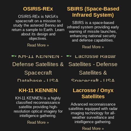
OSIRIS-REx
SBIRS (Space-Based
Infrared System)
OSIRIS-REx is NASA’s
spacecraft on a mission to
SBIRS is a space-based
study the asteroid Bennu and
infrared system providing early
return a sample to Earth. Learn
warning of missile launches,
about its design and
enhancing national security
objectives.
and defense capabilities.
Read More »
Read More »
KH-11 KENNEN
Lacrosse / Onyx
Satellites
KH-11 KENNEN is a highly
classified reconnaissance
Advanced reconnaissance
satellite providing high-
satellites equipped with radar
resolution optical imagery for
imaging technology for all-
intelligence gathering.
weather surveillance and
intelligence gathering.
Read More »
Read More »