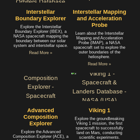
Interstellar
Interstellar Mapping
Boundary Explorer
and Acceleration
Probe
Explore the Interstellar
Boundary Explorer (IBEX), a
Learn about the Interstellar
NASA spacecraft mapping the
Mapping and Acceleration
boundary between our solar
Probe (IMAP), a NASA
system and interstellar space.
spacecraft set to explore the
outer boundaries of the
Read More »
heliosphere.
Read More »
Advanced
Viking 1
Composition
Explore the groundbreaking
Explorer
Viking 1 mission, the first
spacecraft to successfully
Explore the Advanced
land on Mars, conducting
Composition Explorer (ACE), a
scientific experiments.