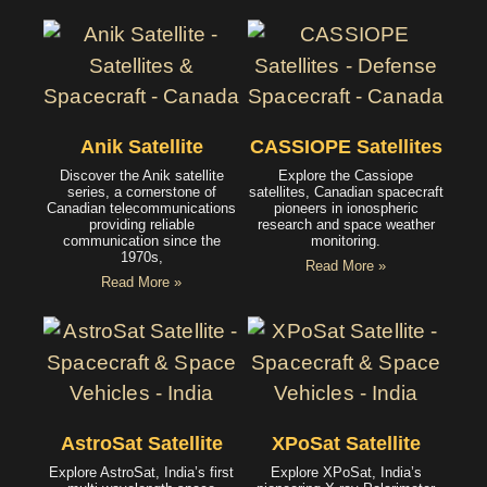
Anik Satellite
CASSIOPE Satellites
Discover the Anik satellite
Explore the Cassiope
series, a cornerstone of
satellites, Canadian spacecraft
Canadian telecommunications
pioneers in ionospheric
providing reliable
research and space weather
communication since the
monitoring.
1970s,
Read More »
Read More »
AstroSat Satellite
XPoSat Satellite
Explore AstroSat, India’s first
Explore XPoSat, India’s