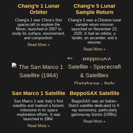
Chang’e 1 Lunar
Chang’e 5 Lunar
Orbiter
Sample Return
Chang’e 1 was China’s first
Chang’e 5 was a Chinese lunar
spacecraft to explore the
sample return mission
Moon, launched in 2007 to
launched on November 23,
study its surface, environment,
2020. It had an orbiter, a
and composition.
lander, an ascender, and a
returner.
Read More »
Read More »
San Marco 1 Satellite
BeppoSAX Satellite
San Marco 1 was Italy’s first
BeppoSAX was an Italian–
satellite and marked a historic
Dutch satellite dedicated to X-
milestone in its space
ray astronomy, particularly
exploration efforts. It was
gamma-ray bursts (GRBs).
launched in 1964.
Read More »
Read More »