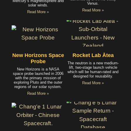
Mercury’s magnetosphere and
Venus.
solar winds.
Read More »
Read More »
New Horizons Space
Rocket Lab Ātea
Probe
The neutron is a new medium-
lift, two-stage launch vehicle
New Horizons is a NASA
which will be human-rated and
space probe launched in 2006
designed for reusability.
with the primary mission of
exploring Pluto and the outer
Read More »
regions of our solar system.
Read More »