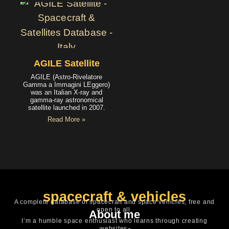
AGILE Satellite
AGILE (Astro-Rivelatore
Gamma a Immagini LEggero)
was an Italian X-ray and
gamma-ray astronomical
satellite launched in 2007.
Read More »
spacecraft & vehicles
A complete database of spacecraft and space vehicles, free and
open to all.
About me
I’m a humble space enthusiast who learns through creating
websites.