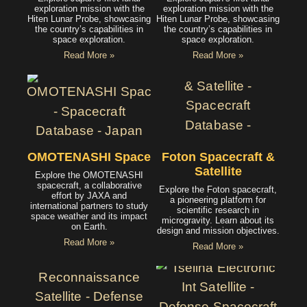
exploration mission with the
exploration mission with the
Hiten Lunar Probe, showcasing
Hiten Lunar Probe, showcasing
the country’s capabilities in
the country’s capabilities in
space exploration.
space exploration.
Read More »
Read More »
OMOTENASHI Spacecraft
Foton Spacecraft &
Satellite
Explore the OMOTENASHI
spacecraft, a collaborative
Explore the Foton spacecraft,
effort by JAXA and
a pioneering platform for
international partners to study
scientific research in
space weather and its impact
microgravity. Learn about its
on Earth.
design and mission objectives.
Read More »
Read More »