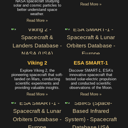
NASA spacecraft studying
Read More »
solar and cosmic particles to
better understand space
weather.
Read More »
Viking 2
ESA SMART-1
Explore Viking 2, the
Discover SMART-1, ESA’s
pioneering spacecraft that soft-
innovative spacecraft that
landed on Mars, conducting
tested solar-electric propulsion
scientific experiments and
and conducted scientific
providing valuable insights.
observations of the Moon.
Read More »
Read More »