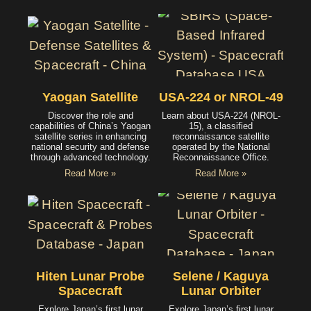
Yaogan Satellite
USA-224 or NROL-49
Discover the role and
Learn about USA-224 (NROL-
capabilities of China’s Yaogan
15), a classified
satellite series in enhancing
reconnaissance satellite
national security and defense
operated by the National
through advanced technology.
Reconnaissance Office.
Read More »
Read More »
Hiten Lunar Probe
Selene / Kaguya
Spacecraft
Lunar Orbiter
Explore Japan’s first lunar
Explore Japan’s first lunar