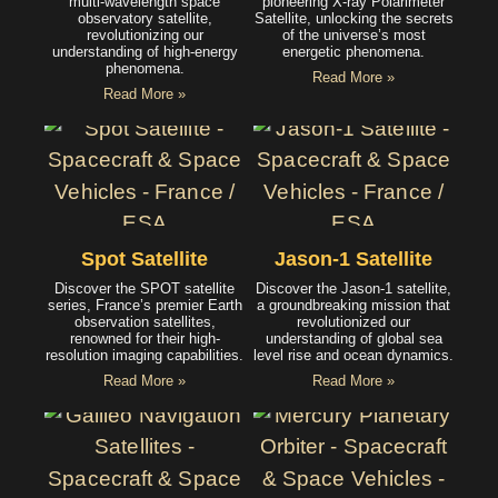
multi-wavelength space
pioneering X-ray Polarimeter
observatory satellite,
Satellite, unlocking the secrets
revolutionizing our
of the universe’s most
understanding of high-energy
energetic phenomena.
phenomena.
Read More »
Read More »
Spot Satellite
Jason-1 Satellite
Discover the SPOT satellite
Discover the Jason-1 satellite,
series, France’s premier Earth
a groundbreaking mission that
observation satellites,
revolutionized our
renowned for their high-
understanding of global sea
resolution imaging capabilities.
level rise and ocean dynamics.
Read More »
Read More »