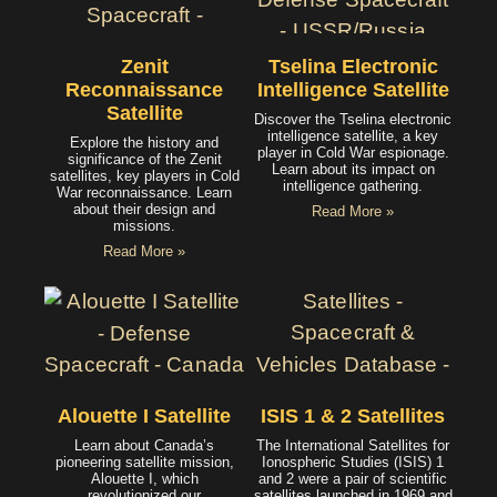
Zenit
Tselina Electronic
Reconnaissance
Intelligence Satellite
Satellite
Discover the Tselina electronic
intelligence satellite, a key
Explore the history and
player in Cold War espionage.
significance of the Zenit
Learn about its impact on
satellites, key players in Cold
intelligence gathering.
War reconnaissance. Learn
about their design and
Read More »
missions.
Read More »
Alouette I Satellite
ISIS 1 & 2 Satellites
Learn about Canada’s
The International Satellites for
pioneering satellite mission,
Ionospheric Studies (ISIS) 1
Alouette I, which
and 2 were a pair of scientific
revolutionized our
satellites launched in 1969 and