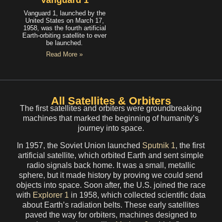
Vanguard 1
Vanguard 1, launched by the
United States on March 17,
1958, was the fourth artificial
Earth-orbiting satellite to ever
be launched.
Read More »
All Satellites & Orbiters
The first satellites and orbiters were groundbreaking
machines that marked the beginning of humanity’s
journey into space.
In 1957, the Soviet Union launched
Sputnik 1
, the first
artificial satellite, which orbited Earth and sent simple
radio signals back home. It was a small, metallic
sphere, but it made history by proving we could send
objects into space. Soon after, the U.S. joined the race
with
Explorer 1
in 1958, which collected scientific data
about Earth’s radiation belts. These early satellites
paved the way for orbiters, machines designed to