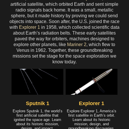
artificial satellite, which orbited Earth and sent simple
radio signals back home. It was a small, metallic
sphere, but it made history by proving we could send
objects into space. Soon after, the U.S. joined the race
with
Explorer 1
in 1958, which collected scientific data
about Earth’s radiation belts. These early satellites
paved the way for orbiters, machines designed to
explore other planets, like
Mariner 2
, which flew to
Venus in 1962. Together, these groundbreaking
missions set the stage for the space exploration we
know today.
Sputnik 1
Explorer 1
Explore Sputnik 1, the world’s
Explore Explorer 1, America’s
first artificial satellite that
first satellite in Earth’s orbit.
ignited the space age. Learn
Learn about its historic
about its historic mission,
mission, design, and
design, and impact.
groundbreaking discoveries.