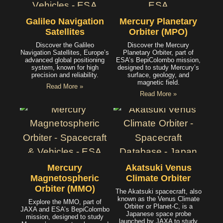
Galileo Navigation
Mercury Planetary
Satellites
Orbiter (MPO)
Discover the Galileo
Discover the Mercury
Navigation Satellites, Europe’s
Planetary Orbiter, part of
advanced global positioning
ESA’s BepiColombo mission,
system, known for high
designed to study Mercury’s
precision and reliability.
surface, geology, and
magnetic field.
Read More »
Read More »
Mercury
Akatsuki Venus
Magnetospheric
Climate Orbiter
Orbiter (MMO)
The Akatsuki spacecraft, also
known as the Venus Climate
Explore the MMO, part of
Orbiter or Planet-C, is a
JAXA and ESA’s BepiColombo
Japanese space probe
mission, designed to study
launched by JAXA to study