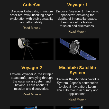
CubeSat
Voyager 1
Discover CubeSats, miniature
Discover Voyager 1, the iconic
satellites revolutionizing space
spacecraft exploring the
exploration with their versatility
depths of interstellar space.
and affordability.
Learn about its historic
mission and discoveries.
Read More »
Read More »
Voyager 2
Michibiki Satellite
System
Explore Voyager 2, the intrepid
spacecraft journeying through
Discover the Michibiki Satellite
the outer solar system and
System, Japan’s contribution
beyond. Learn about its
to global navigation. Learn
mission and discoveries.
about its role in accuracy and
applications.
Read More »
Read More »