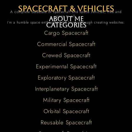
spacecraft & vehicles
A complete database of spacecraft and space vehicles, free and
open to all.
About me
I’m a humble space enthusiast who learns through creating websites.
Categories
Cargo Spacecraft
Commercial Spacecraft
Crewed Spacecraft
Experimental Spacecraft
Exploratory Spacecraft
Interplanetary Spacecraft
Military Spacecraft
Orbital Spacecraft
Reusable Spacecraft