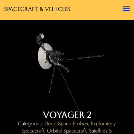
Spacecraft & Vehicles
Voyager 2
Categories:
Deep Space Probes
,
Exploratory
Spacecraft
,
Orbital Spacecraft
,
Satellites &