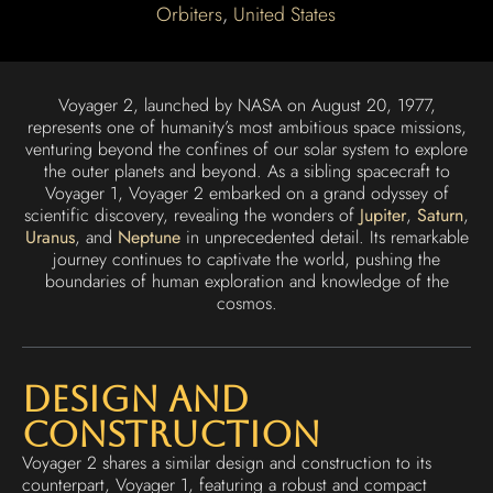
Orbiters
,
United States
Voyager 2, launched by NASA on August 20, 1977,
represents one of humanity’s most ambitious space missions,
venturing beyond the confines of our solar system to explore
the outer planets and beyond. As a sibling spacecraft to
Voyager 1, Voyager 2 embarked on a grand odyssey of
scientific discovery, revealing the wonders of
Jupiter
,
Saturn
,
Uranus
, and
Neptune
in unprecedented detail. Its remarkable
journey continues to captivate the world, pushing the
boundaries of human exploration and knowledge of the
cosmos.
Design and
Construction
Voyager 2 shares a similar design and construction to its
counterpart, Voyager 1, featuring a robust and compact