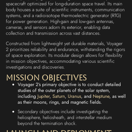
spacecraft optimized for long-duration space travel. Its main
body houses a suite of scientific instruments, communication
systems, and a radioisotope thermoelectric generator (RTG)
for power generation. High-gain and low-gain antennas,
cameras, and sensors adorn its exterior, enabling data
collection and transmission across vast distances.
Constructed from lightweight yet durable materials, Voyager
2 prioritizes reliability and endurance, withstanding the rigors
of space exploration. Its modular design allows for flexibility
in mission objectives, accommodating various scientific
investigations and discoveries.
Mission Objectives
Voyager 2’s primary objective is to conduct detailed
studies of the outer planets of the solar system,
including
Jupiter
,
Saturn
,
Uranus
, and
Neptune
, as well
as their moons, rings, and magnetic fields.
Secondary objectives include investigating the
heliosphere, heliosheath, and interstellar medium
beyond the termination shock.