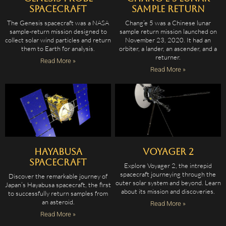
Spacecraft
Sample Return
The Genesis spacecraft was a NASA
Chang’e 5 was a Chinese lunar
sample-return mission designed to
sample return mission launched on
collect solar wind particles and return
November 23, 2020. It had an
them to Earth for analysis.
orbiter, a lander, an ascender, and a
returner.
Read More »
Read More »
Hayabusa
Voyager 2
Spacecraft
Explore Voyager 2, the intrepid
spacecraft journeying through the
Discover the remarkable journey of
outer solar system and beyond. Learn
Japan’s Hayabusa spacecraft, the first
about its mission and discoveries.
to successfully return samples from
an asteroid.
Read More »
Read More »