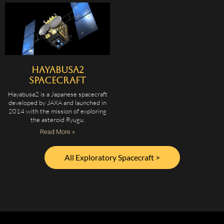
Hayabusa2
Spacecraft
Hayabusa2 is a Japanese spacecraft
developed by JAXA and launched in
2014 with the mission of exploring
the asteroid Ryugu.
Read More »
All Exploratory Spacecraft >