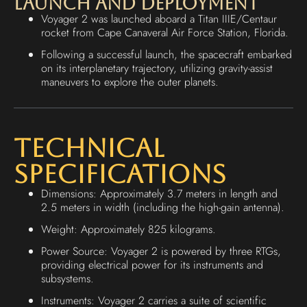
Launch and Deployment
Voyager 2 was launched aboard a Titan IIIE/Centaur
rocket from Cape Canaveral Air Force Station, Florida.
Following a successful launch, the spacecraft embarked
on its interplanetary trajectory, utilizing gravity-assist
maneuvers to explore the outer planets.
Technical
Specifications
Dimensions: Approximately 3.7 meters in length and
2.5 meters in width (including the high-gain antenna).
Weight: Approximately 825 kilograms.
Power Source: Voyager 2 is powered by three RTGs,
providing electrical power for its instruments and
subsystems.
Instruments: Voyager 2 carries a suite of scientific