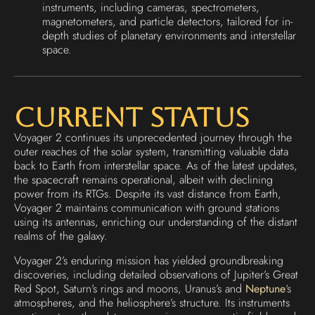
instruments, including cameras, spectrometers,
magnetometers, and particle detectors, tailored for in-
depth studies of planetary environments and interstellar
space.
Current Status
Voyager 2 continues its unprecedented journey through the
outer reaches of the solar system, transmitting valuable data
back to Earth from interstellar space. As of the latest updates,
the spacecraft remains operational, albeit with declining
power from its RTGs. Despite its vast distance from Earth,
Voyager 2 maintains communication with ground stations
using its antennas, enriching our understanding of the distant
realms of the galaxy.
Voyager 2’s enduring mission has yielded groundbreaking
discoveries, including detailed observations of Jupiter’s Great
Red Spot, Saturn’s rings and moons, Uranus’s and
Neptune
‘s
atmospheres, and the heliosphere’s structure. Its instruments