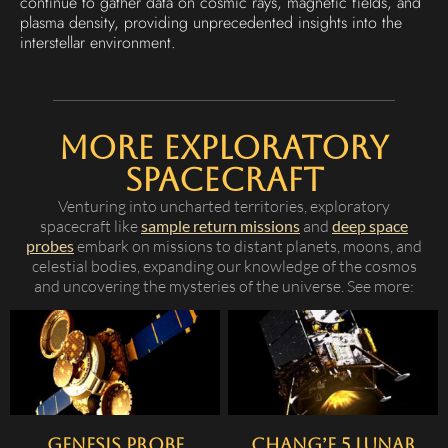
continue to gather data on cosmic rays, magnetic fields, and
plasma density, providing unprecedented insights into the
interstellar environment.
More Exploratory
Spacecraft
Venturing into uncharted territories, exploratory
spacecraft like
sample return missions
and
deep space
probes
embark on missions to distant planets, moons, and
celestial bodies, expanding our knowledge of the cosmos
and uncovering the mysteries of the universe. See more:
Genesis Probe
Chang’e 5 Lunar