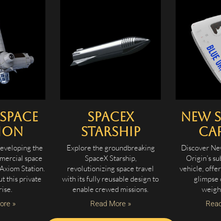
Space
SpaceX
New 
ion
Starship
Ca
eveloping the
Explore the groundbreaking
Discover Ne
mmercial space
SpaceX Starship,
Origin’s su
 Axiom Station.
revolutionizing space travel
vehicle, offe
 this private
with its fully reusable design to
glimpse 
ise.
enable crewed missions.
weigh
ore »
Read More »
Read