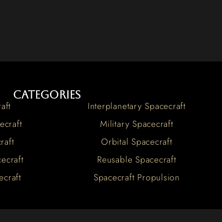
Categories
aft
Interplanetary Spacecraft
ecraft
Military Spacecraft
raft
Orbital Spacecraft
ecraft
Reusable Spacecraft
ecraft
Spacecraft Propulsion