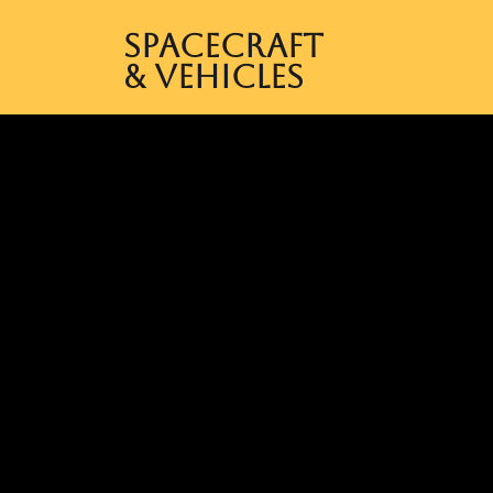
Spacecraft
& Vehicles