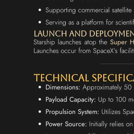
Supporting commercial satellite 
Serving as a platform for scient
Launch and Deployme
Starship launches atop the
Super H
Launches occur from SpaceX’s faciliti
Technical Specifi
Dimensions:
Approximately 50 m
Payload Capacity:
Up to 100 met
Propulsion System:
Utilizes Spa
Power Source:
Initially relies o