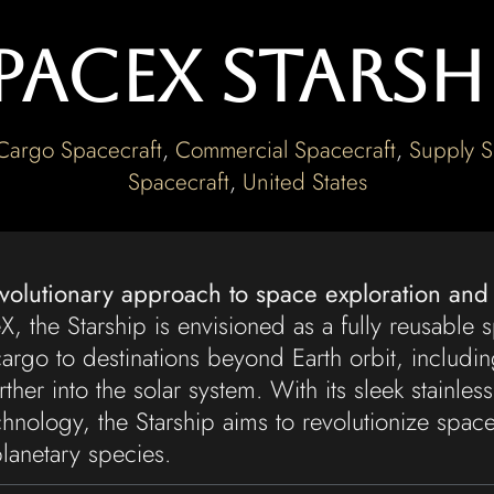
paceX Starsh
Cargo Spacecraft
,
Commercial Spacecraft
,
Supply S
Spacecraft
,
United States
evolutionary approach to space exploration and
 the Starship is envisioned as a fully reusable s
argo to destinations beyond Earth orbit, includi
ther into the solar system. With its sleek stainless
nology, the Starship aims to revolutionize space
lanetary species.