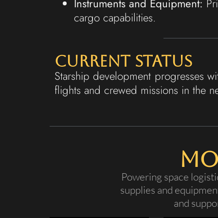
Instruments and Equipment:
Pri
cargo capabilities.
Current Status
Starship development progresses wit
flights and crewed missions in the n
Mo
Powering space logisti
supplies and equipment
and suppor