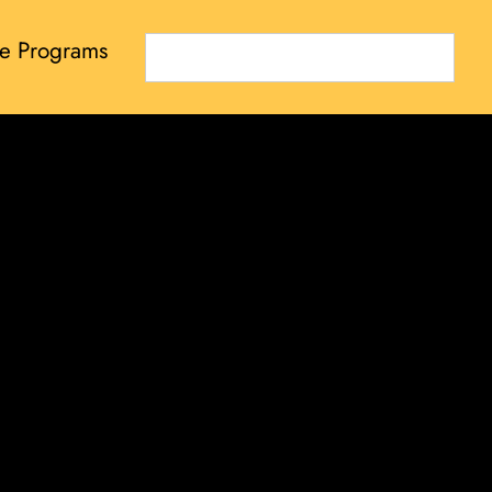
e Programs