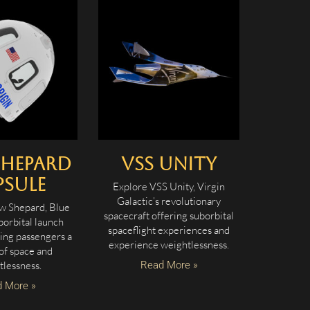
Shepard
VSS Unity
psule
Explore VSS Unity, Virgin
Galactic’s revolutionary
w Shepard, Blue
spacecraft offering suborbital
borbital launch
spaceflight experiences and
ring passengers a
experience weightlessness.
of space and
tlessness.
Read More »
 More »