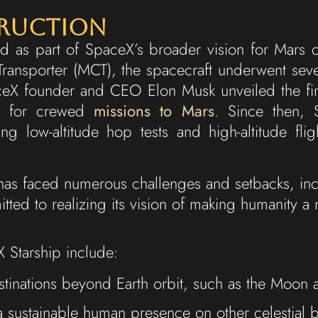
truction
 as part of SpaceX’s broader vision for Mars col
 Transporter (MCT), the spacecraft underwent seve
eX founder and CEO Elon Musk unveiled the first 
ns for crewed
missions to Mars
. Since then,
ing low-altitude hop tests and high-altitude fligh
as faced numerous challenges and setbacks, incl
ted to realizing its vision of making humanity a 
 Starship include:
tinations beyond Earth orbit, such as the Moon 
f a sustainable human presence on other celestial 