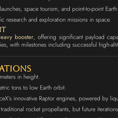
launches, space tourism, and point-to-point Earth 
ific research and exploration missions in space.
nt
eavy booster
, offering significant payload cap
es, with milestones including successful high-alti
cations
eters in height.
ric tons to low Earth orbit.
ceX’s innovative Raptor engines, powered by liq
n traditional rocket propellants, but future iterati