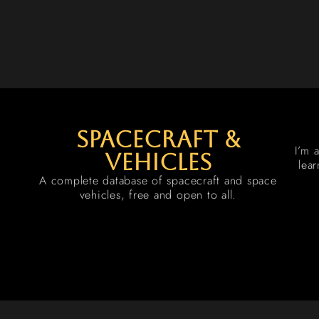
spacecraft &
I’m 
vehicles
lea
A complete database of spacecraft and space
vehicles, free and open to all.