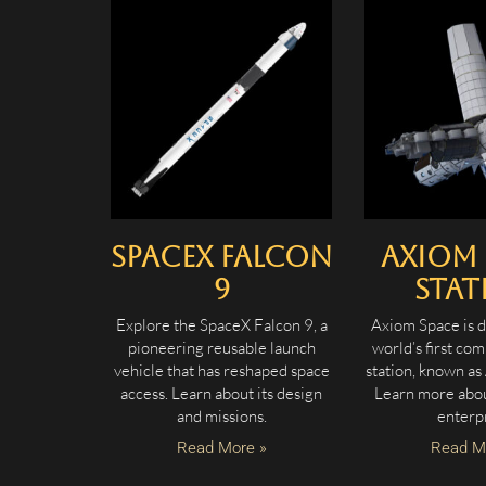
SpaceX Falcon
Axiom 
9
Stat
Explore the SpaceX Falcon 9, a
Axiom Space is d
pioneering reusable launch
world’s first co
vehicle that has reshaped space
station, known as
access. Learn about its design
Learn more about
and missions.
enterpr
Read More »
Read M