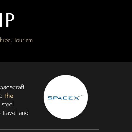
ip
hips
,
Tourism
pacecraft
ng
the
 steel
 travel and