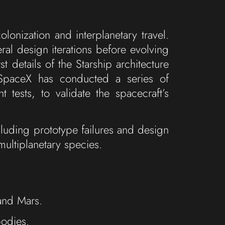
onization and interplanetary travel.
ral design iterations before evolving
details of the Starship architecture
 SpaceX has conducted a series of
t tests, to validate the spacecraft’s
uding prototype failures and design
multiplanetary species.
and Mars.
bodies.