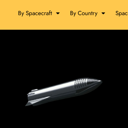
By Spacecraft
By Country
Spac