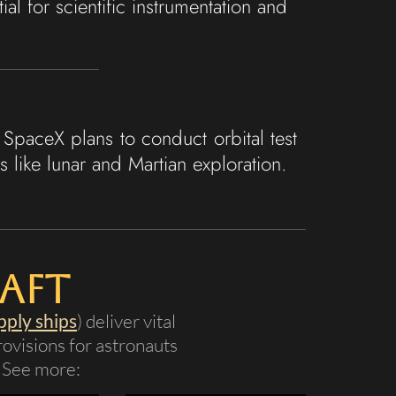
l for scientific instrumentation and
SpaceX plans to conduct orbital test
 like lunar and Martian exploration.
aft
pply ships
) deliver vital
ovisions for astronauts
. See more: