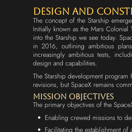
Design and Cons
The concept of the Starship emerged
Initially known as the Mars Colonial
into the Starship we see today. Spac
in 2016, outlining ambitious pla
increasingly ambitious tests, includ
design and capabilities.
The Starship development program h
revisions, but SpaceX remains commit
Mission Objectives
The primary objectives of the SpaceX
Enabling crewed missions to des
Facilitating the establishment o