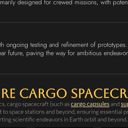
marily designed for crewed missions, with potentia
h ongoing testing and refinement of prototypes. 
ear future, paving the way for ambitious endeavors
re Cargo Spacecr
cs, cargo spacecraft (such as
cargo capsules
and
su
 to space stations and beyond, ensuring essential pr
ting scientific endeavors in Earth orbit and beyond