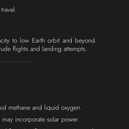
travel.
acity to low Earth orbit and beyond.
tude flights and landing attempts.
uid methane and liquid oxygen.
ons may incorporate solar power.