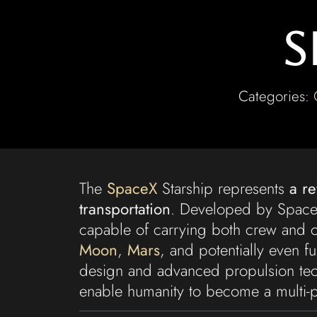
S
Categories:
The
SpaceX
Starship represents
a r
transportation
. Developed by SpaceX,
capable of carrying both crew and c
Moon
,
Mars
, and potentially even fur
design and advanced propulsion tech
enable humanity to become a multi-p