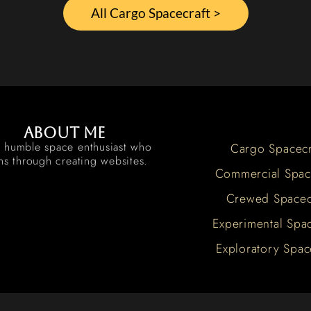
All Cargo Spacecraft >
About me
a humble space enthusiast who
Cargo Spacecr
rns through creating websites.
Commercial Spac
Crewed Spacec
Experimental Spac
Exploratory Spac