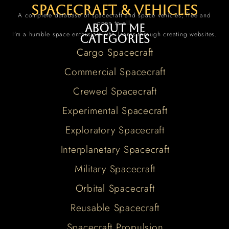
spacecraft & vehicles
A complete database of spacecraft and space vehicles, free and
open to all.
About me
I’m a humble space enthusiast who learns through creating websites.
Categories
Cargo Spacecraft
Commercial Spacecraft
Crewed Spacecraft
Experimental Spacecraft
Exploratory Spacecraft
Interplanetary Spacecraft
Military Spacecraft
Orbital Spacecraft
Reusable Spacecraft
Spacecraft Propulsion