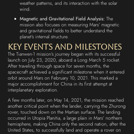
weather patterns, and its interaction with the solar
wind.
Magnetic and Gravitational Field Analysis:
The
mission also focuses on measuring Mars’ magnetic
and gravitational fields to better understand the
planet’s internal structure.
Key Events and Milestones
The Tianwen-1 mission’s journey began with its successful
launch on July 23, 2020, aboard a Long March 5 rocket.
After traveling through space for seven months, the
spacecraft achieved a significant milestone when it entered
orbit around Mars on February 10, 2021. This marked a
major accomplishment for China in its first attempt at
interplanetary exploration.
A few months later, on May 14, 2021, the mission reached
another critical point when the lander, carrying the Zhurong
rover, touched down on the Martian surface. The landing
occurred in Utopia Planitia, a large plain in Mars’ northern
hemisphere, making China only the second nation, after the
United States, to successfully land and operate a rover on