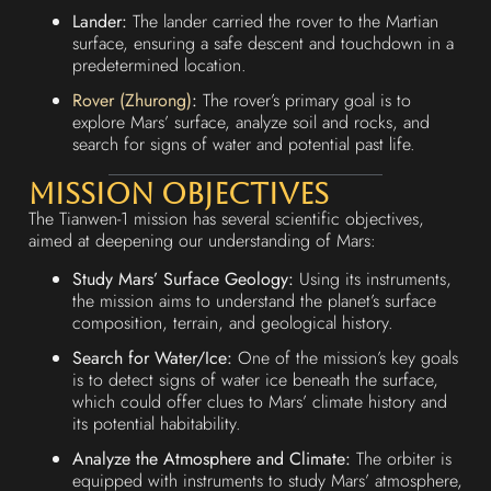
Lander:
The lander carried the rover to the Martian
surface, ensuring a safe descent and touchdown in a
predetermined location.
Rover (Zhurong)
:
The rover’s primary goal is to
explore Mars’ surface, analyze soil and rocks, and
search for signs of water and potential past life.
Mission Objectives
The Tianwen-1 mission has several scientific objectives,
aimed at deepening our understanding of Mars:
Study Mars’ Surface Geology:
Using its instruments,
the mission aims to understand the planet’s surface
composition, terrain, and geological history.
Search for Water/Ice:
One of the mission’s key goals
is to detect signs of water ice beneath the surface,
which could offer clues to Mars’ climate history and
its potential habitability.
Analyze the Atmosphere and Climate:
The orbiter is
equipped with instruments to study Mars’ atmosphere,