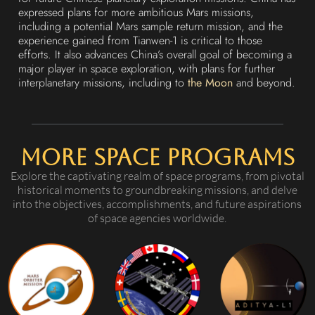
expressed plans for more ambitious Mars missions,
including a potential Mars sample return mission, and the
experience gained from Tianwen-1 is critical to those
efforts. It also advances China’s overall goal of becoming a
major player in space exploration, with plans for further
interplanetary missions, including to
the Moon
and beyond.
More Space Programs
Explore the captivating realm of space programs, from pivotal
historical moments to groundbreaking missions, and delve
into the objectives, accomplishments, and future aspirations
of space agencies worldwide.