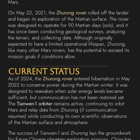
Mars.
On May 22, 2021, the
Zhurong rover
rolled off the lander
and began its exploration of the Martian surface. The rover
was designed to operate for 90 Martian days (sols), and it
has since been conducting geological surveys, analyzing
the terrain, and collecting data. Although originally
expected to have a limited operational lifespan, Zhurong,
like many other Mars rovers, has the potential to exceed its
mission goals if conditions allow.
Current Status
As of 2024, the
Zhurong rover
entered hibernation in May
2022 to conserve power during the Martian winter. It was
designed to reawaken when solar energy levels became
sufficient, but communication has not been restored yet.
The
Tianwen-1 orbiter
remains active, continuing to orbit
Mars and relay data from Zhurong (if communication
resumes) while conducting its own scientific observations
of the Martian surface and atmosphere.
The success of Tianwen-1 and Zhurong lays the groundwork
for future Chinese planetary exploration missions. China has