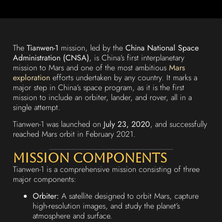
The
Tianwen-1
mission, led by the
China National Space
Administration (CNSA)
, is China’s first interplanetary
mission to Mars and one of the most ambitious
Mars
exploration
efforts undertaken by any country. It marks a
major step in China’s space program, as it is the first
mission to include an orbiter, lander, and rover, all in a
single attempt.
Tianwen-1 was launched on
July 23, 2020
, and successfully
reached Mars orbit in February 2021.
Mission Components
Tianwen-1 is a comprehensive mission consisting of three
major components:
Orbiter:
A satellite designed to orbit Mars, capture
high-resolution images, and study the planet’s
atmosphere and surface.