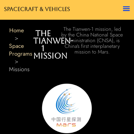
Spacecraft & Vehicles
The Tianwen-1 mission, led
Home
The
by the China National Space
>
Tianwen-
Administration (CNSA), is
Space
China's first interplanetary
1
mission to Mars.
Programs
Mission
>
Missions