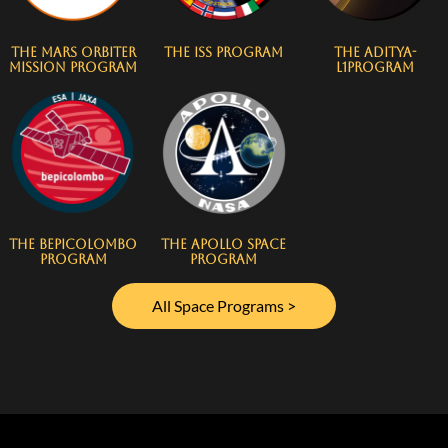
The Mars Orbiter
The ISS Program
The Aditya-
Mission Program
L1Program
The BepiColombo
The Apollo Space
Program
Program
All Space Programs >