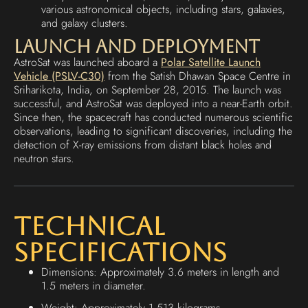
various astronomical objects, including stars, galaxies,
and galaxy clusters.
Launch and Deployment
AstroSat was launched aboard a
Polar Satellite Launch
Vehicle (PSLV-C30)
from the Satish Dhawan Space Centre in
Sriharikota, India, on September 28, 2015. The launch was
successful, and AstroSat was deployed into a near-Earth orbit.
Since then, the spacecraft has conducted numerous scientific
observations, leading to significant discoveries, including the
detection of X-ray emissions from distant black holes and
neutron stars.
Technical
Specifications
Dimensions: Approximately 3.6 meters in length and
1.5 meters in diameter.
Weight: Approximately 1,513 kilograms.