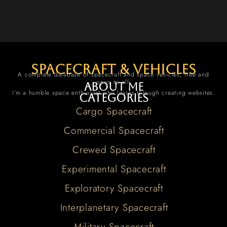
spacecraft & vehicles
A complete database of spacecraft and space vehicles, free and
open to all.
About me
I’m a humble space enthusiast who learns through creating websites.
Categories
Cargo Spacecraft
Commercial Spacecraft
Crewed Spacecraft
Experimental Spacecraft
Exploratory Spacecraft
Interplanetary Spacecraft
Military Spacecraft