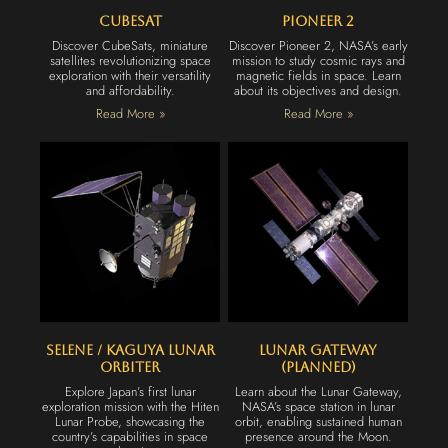
CubeSat
Pioneer 2
Discover CubeSats, miniature
Discover Pioneer 2, NASA’s early
satellites revolutionizing space
mission to study cosmic rays and
exploration with their versatility
magnetic fields in space. Learn
and affordability.
about its objectives and design.
Read More »
Read More »
Selene / Kaguya Lunar
Lunar Gateway
Orbiter
(Planned)
Explore Japan’s first lunar
Learn about the Lunar Gateway,
exploration mission with the Hiten
NASA’s space station in lunar
Lunar Probe, showcasing the
orbit, enabling sustained human
country’s capabilities in space
presence around the Moon.