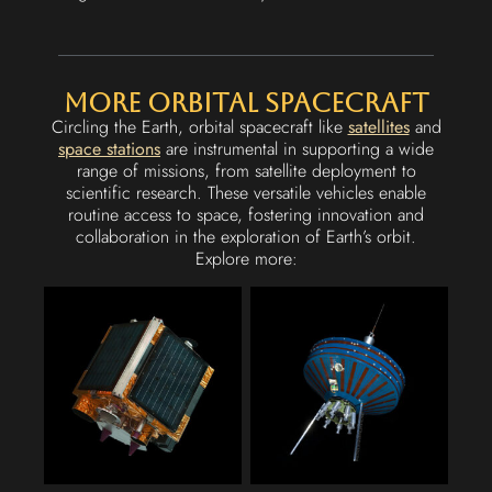
More Orbital Spacecraft
Circling the Earth, orbital spacecraft like
satellites
and
space stations
are instrumental in supporting a wide
range of missions, from satellite deployment to
scientific research. These versatile vehicles enable
routine access to space, fostering innovation and
collaboration in the exploration of Earth’s orbit.
Explore more: