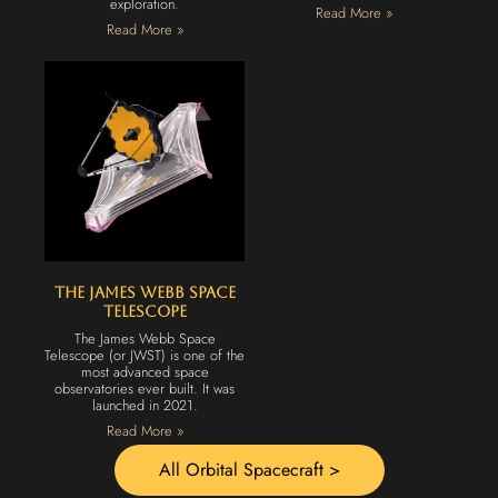
exploration.
Read More »
Read More »
The James Webb Space
Telescope
The James Webb Space
Telescope (or JWST) is one of the
most advanced space
observatories ever built. It was
launched in 2021.
Read More »
All Orbital Spacecraft >