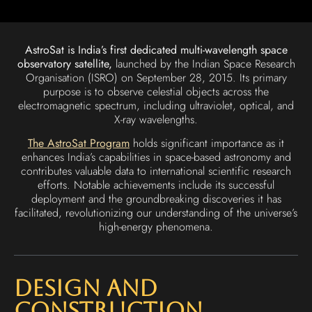
AstroSat is India’s first dedicated multi-wavelength space
observatory satellite,
launched by the Indian Space Research
Organisation (ISRO) on September 28, 2015. Its primary
purpose is to observe celestial objects across the
electromagnetic spectrum, including ultraviolet, optical, and
X-ray wavelengths.
The AstroSat Program
holds significant importance as it
enhances India’s capabilities in space-based astronomy and
contributes valuable data to international scientific research
efforts. Notable achievements include its successful
deployment and the groundbreaking discoveries it has
facilitated, revolutionizing our understanding of the universe’s
high-energy phenomena.
Design and
Construction