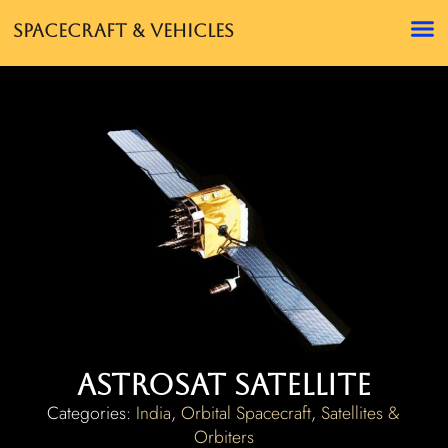
Spacecraft & Vehicles
AstroSat Satellite
Categories:
India
,
Orbital Spacecraft
,
Satellites &
Orbiters