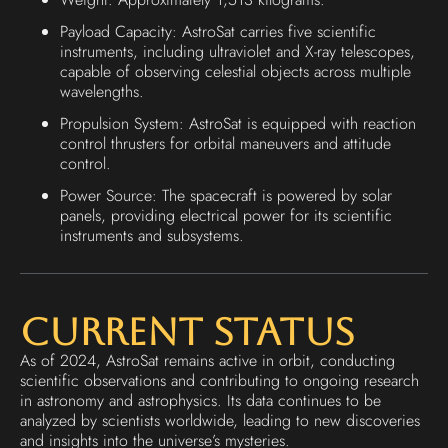
Payload Capacity: AstroSat carries five scientific
instruments, including ultraviolet and X-ray telescopes,
capable of observing celestial objects across multiple
wavelengths.
Propulsion System: AstroSat is equipped with reaction
control thrusters for orbital maneuvers and attitude
control.
Power Source: The spacecraft is powered by solar
panels, providing electrical power for its scientific
instruments and subsystems.
Current Status
As of 2024, AstroSat remains active in orbit, conducting
scientific observations and contributing to ongoing research
in astronomy and astrophysics. Its data continues to be
analyzed by scientists worldwide, leading to new discoveries
and insights into the universe’s mysteries.