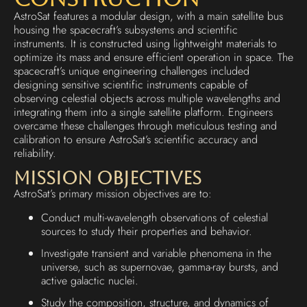
AstroSat features a modular design, with a main satellite bus
housing the spacecraft’s subsystems and scientific
instruments. It is constructed using lightweight materials to
optimize its mass and ensure efficient operation in space. The
spacecraft’s unique engineering challenges included
designing sensitive scientific instruments capable of
observing celestial objects across multiple wavelengths and
integrating them into a single satellite platform. Engineers
overcame these challenges through meticulous testing and
calibration to ensure AstroSat’s scientific accuracy and
reliability.
Mission Objectives
AstroSat’s primary mission objectives are to:
Conduct multi-wavelength observations of celestial
sources to study their properties and behavior.
Investigate transient and variable phenomena in the
universe, such as supernovae, gamma-ray bursts, and
active galactic nuclei.
Study the composition, structure, and dynamics of