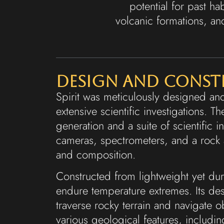
potential for past hab
volcanic formations, an
Design and Cons
Spirit was meticulously designed an
extensive scientific investigations. 
generation and a suite of scientific 
cameras, spectrometers, and a rock a
and composition.
Constructed from lightweight yet dur
endure temperature extremes. Its des
traverse rocky terrain and navigate o
various geological features, includi