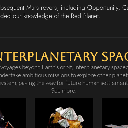
subsequent Mars rovers, including Opportunity, C
nded our knowledge of the Red Planet.
nterplanetary Spa
voyages beyond Earth’s orbit, interplanetary spacec
undertake ambitious missions to explore other planet
 system, paving the way for future human settlement 
See more: