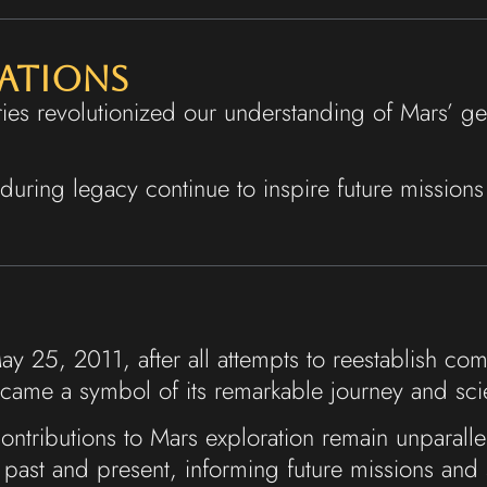
cations
ies revolutionized our understanding of Mars’ geo
enduring legacy continue to inspire future mission
 May 25, 2011, after all attempts to reestablish c
became a symbol of its remarkable journey and scie
 contributions to Mars exploration remain unparall
past and present, informing future missions and 