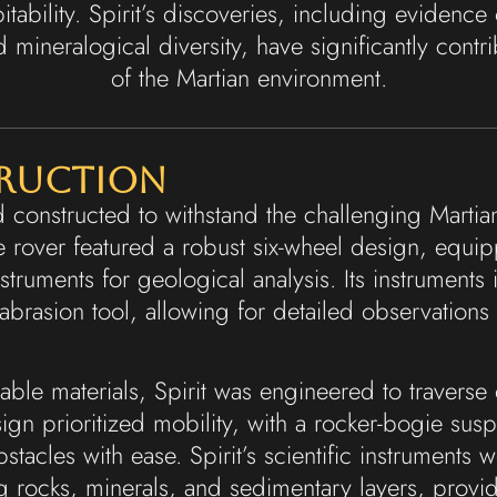
itability. Spirit’s discoveries, including evidence 
d mineralogical diversity, have significantly cont
of the Martian environment.
truction
d constructed to withstand the challenging Marti
The rover featured a robust six-wheel design, equ
instruments for geological analysis. Its instrumen
brasion tool, allowing for detailed observations
able materials, Spirit was engineered to travers
ign prioritized mobility, with a rocker-bogie sus
bstacles with ease. Spirit’s scientific instruments
ng rocks, minerals, and sedimentary layers, prov