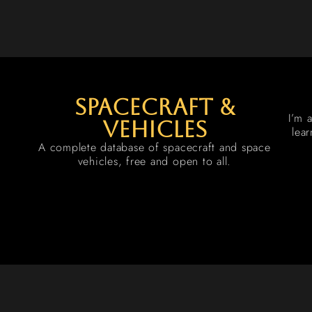
spacecraft &
I’m 
vehicles
lea
A complete database of spacecraft and space
vehicles, free and open to all.