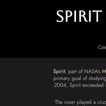
Spiri
Cat
Spirit
, part of NASA’s
M
primary goal of studyin
2004, Spirit exceeded it
The rover played a cru