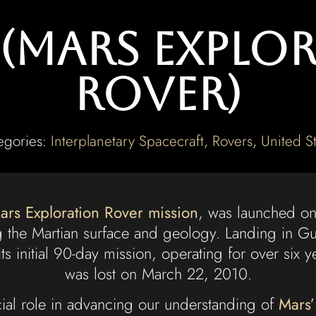
t (Mars Explo
Rover)
egories:
Interplanetary Spacecraft
,
Rovers
,
United St
ars Exploration Rover mission
, was launched on
g the Martian surface and geology. Landing in Gu
s initial 90-day mission, operating for over six 
was lost on March 22, 2010.
cial role in advancing our understanding of
Mars’