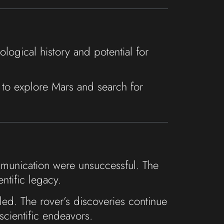
logical history and potential for
s to explore Mars and search for
ommunication were unsuccessful. The
ntific legacy.
eled. The rover’s discoveries continue
scientific endeavors.