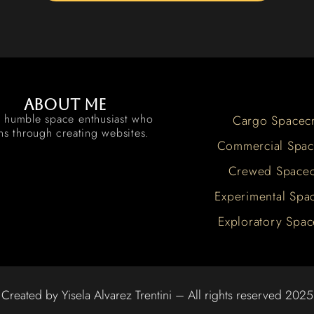
About me
a humble space enthusiast who
Cargo Spacecr
rns through creating websites.
Commercial Spac
Crewed Spacec
Experimental Spac
Exploratory Spac
Created by Yisela Alvarez Trentini – All rights reserved 2025