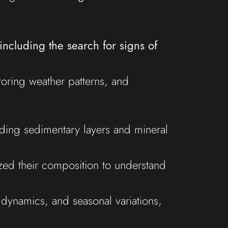
including the search for signs of
oring weather patterns, and
luding sedimentary layers and mineral
yzed their composition to understand
 dynamics, and seasonal variations,