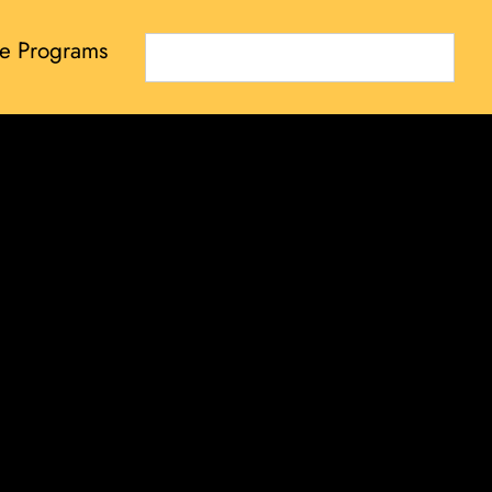
e Programs