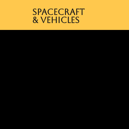
Spacecraft
& Vehicles