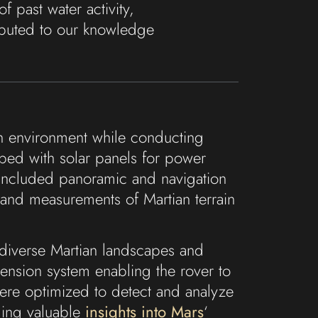
of past water activity,
ributed to our knowledge
an environment while conducting
ipped with solar panels for power
ts included panoramic and navigation
 and measurements of Martian terrain
e diverse Martian landscapes and
pension system enabling the rover to
 were optimized to detect and analyze
iding valuable
insights into Mars
‘