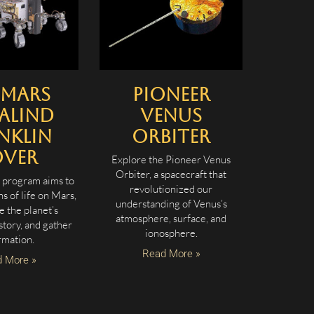
oMars
Pioneer
alind
Venus
nklin
Orbiter
over
Explore the Pioneer Venus
Orbiter, a spacecraft that
program aims to
revolutionized our
ns of life on Mars,
understanding of Venus’s
e the planet’s
atmosphere, surface, and
story, and gather
ionosphere.
rmation.
Read More »
 More »