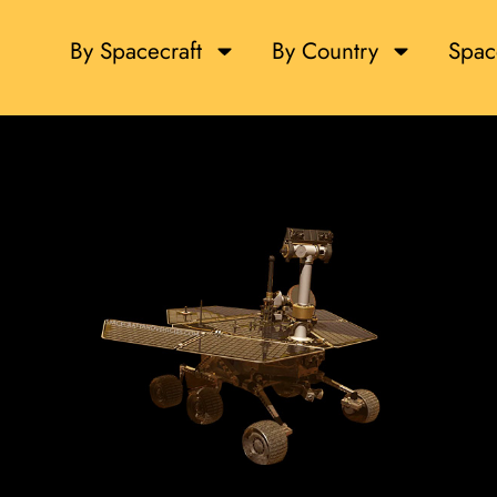
By Spacecraft
By Country
Spac