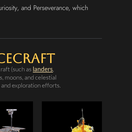
uriosity, and Perseverance, which
cecraft
raft (such as
landers
,
s, moons, and celestial
and exploration efforts.