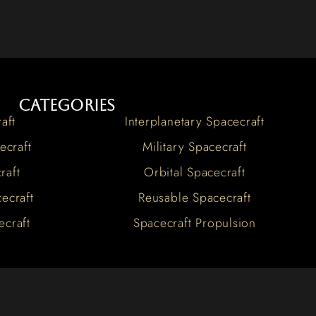
Categories
aft
Interplanetary Spacecraft
ecraft
Military Spacecraft
raft
Orbital Spacecraft
ecraft
Reusable Spacecraft
ecraft
Spacecraft Propulsion