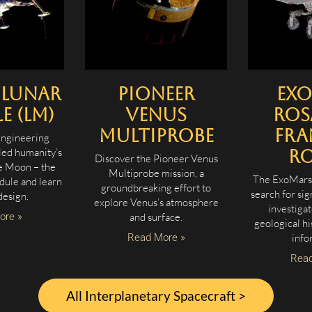
 Lunar
Pioneer
Ex
 (LM)
Venus
Ros
Multiprobe
Fra
engineering
led humanity’s
R
Discover the Pioneer Venus
he Moon – the
Multiprobe mission, a
The ExoMars 
dule and learn
groundbreaking effort to
search for sig
design.
explore Venus’s atmosphere
investigat
ore »
and surface.
geological hi
Read More »
info
Read
All Interplanetary Spacecraft >