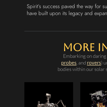
Spirit’s success paved the way for 
have built upon its legacy and expa
More I
Embarking on daring 
probes
, and
rovers
) 
bodies within our solar