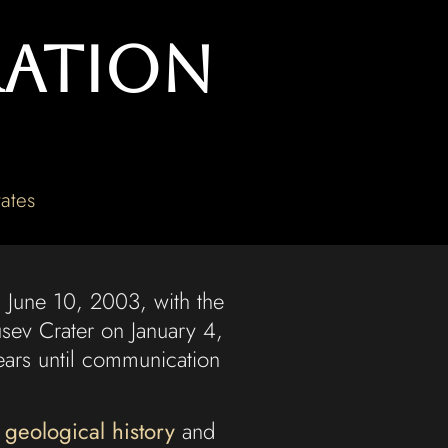
ration
ates
 June 10, 2003, with the
sev Crater on January 4,
years until communication
 geological history
and