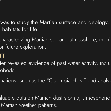
 was to study the Martian surface and geology, 
habitats for life.
haracterizing Martian soil and atmosphere, monit
or future exploration.
nt
ater revealed evidence of past water activity, inc
akebeds.
rmations, such as the “Columbia Hills,” and anal
aluable data on Martian dust storms, atmospheric
Martian weather patterns.