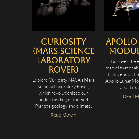
Curiosity
Apollo
(Mars Science
Module
Laboratory
Discover the 
marvel that enab
Rover)
first steps on t
Explore Curiosity, NASA’s Mars
Apollo Lunar Mo
Science Laboratory Rover,
about its 
which revolutionized our
Read M
understanding of the Red
Planet’s geology and climate.
Read More »