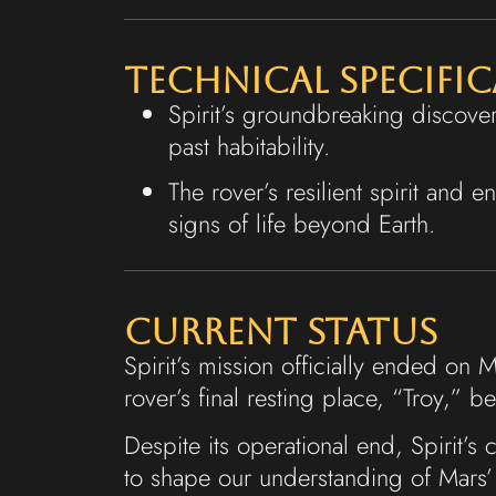
Technical Specifi
Spirit’s groundbreaking discover
past habitability.
The rover’s resilient spirit and 
signs of life beyond Earth.
Current Status
Spirit’s mission officially ended on
rover’s final resting place, “Troy,” 
Despite its operational end, Spirit’s
to shape our understanding of Mars’ 