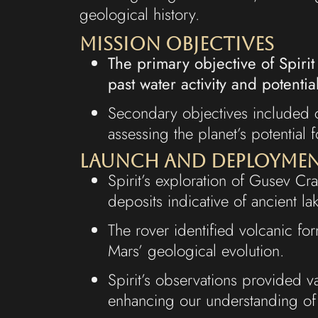
geological history.
Mission Objectives
The primary objective of Spirit
past water activity and potential 
Secondary objectives included c
assessing the planet’s potential f
Launch and Deployme
Spirit’s exploration of Gusev Cr
deposits indicative of ancient l
The rover identified volcanic fo
Mars’ geological evolution.
Spirit’s observations provided v
enhancing our understanding of 