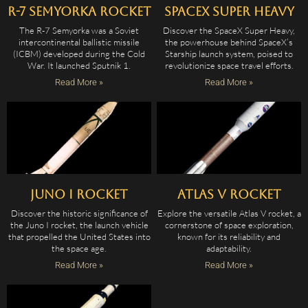
R-7 Semyorka Rocket
SpaceX Super Heavy
The R-7 Semyorka was a Soviet
Discover the SpaceX Super Heavy,
intercontinental ballistic missile
the powerhouse behind SpaceX’s
(ICBM) developed during the Cold
Starship launch system, poised to
War. It launched Sputnik 1.
revolutionize space travel efforts.
Read More »
Read More »
Juno I Rocket
Atlas V Rocket
Discover the historic significance of
Explore the versatile Atlas V rocket, a
the Juno I rocket, the launch vehicle
cornerstone of space exploration,
that propelled the United States into
known for its reliability and
the space age.
adaptability.
Read More »
Read More »