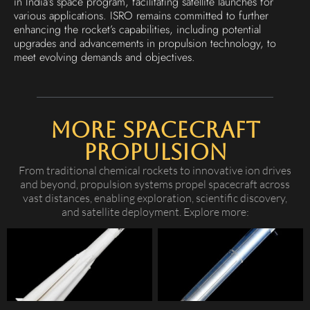
in India’s space program, facilitating satellite launches for
various applications. ISRO remains committed to further
enhancing the rocket’s capabilities, including potential
upgrades and advancements in propulsion technology, to
meet evolving demands and objectives.
More Spacecraft
Propulsion
From traditional chemical rockets to innovative ion drives
and beyond, propulsion systems propel spacecraft across
vast distances, enabling exploration, scientific discovery,
and satellite deployment. Explore more: