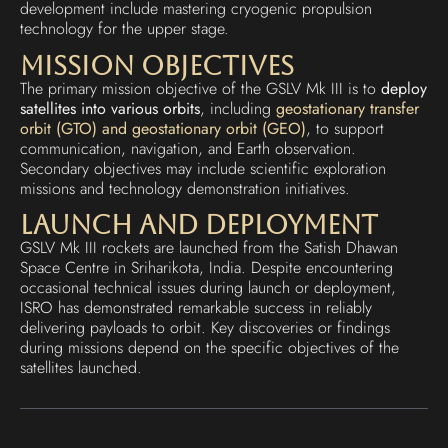
development include mastering cryogenic propulsion
technology for the upper stage.
Mission Objectives
The primary mission objective of the GSLV Mk III is to
deploy
satellites into various orbits
, including
geostationary transfer
orbit (GTO) and geostationary orbit (GEO)
, to support
communication, navigation, and Earth observation.
Secondary objectives may include scientific exploration
missions and technology demonstration initiatives.
Launch and Deployment
GSLV Mk III rockets are launched from the Satish Dhawan
Space Centre in Sriharikota, India. Despite encountering
occasional technical issues during launch or deployment,
ISRO has demonstrated remarkable success in reliably
delivering payloads to orbit. Key discoveries or findings
during missions depend on the specific objectives of the
satellites launched.