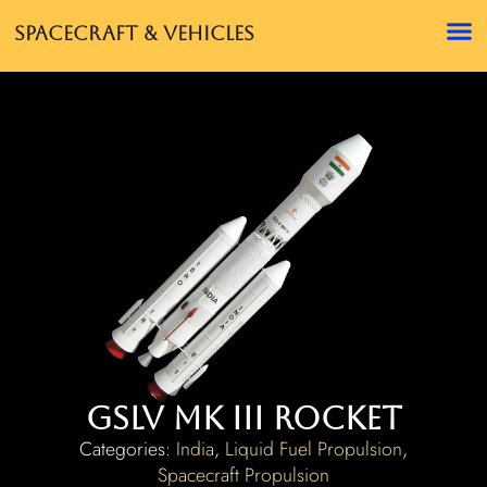
Spacecraft & Vehicles
GSLV Mk III Rocket
Categories:
India
,
Liquid Fuel Propulsion
,
Spacecraft Propulsion