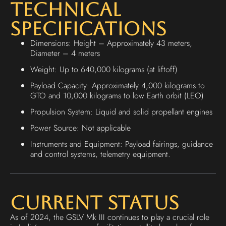
Technical
Specifications
Dimensions: Height – Approximately 43 meters,
Diameter – 4 meters
Weight: Up to 640,000 kilograms (at liftoff)
Payload Capacity: Approximately 4,000 kilograms to
GTO and 10,000 kilograms to low Earth orbit (LEO)
Propulsion System: Liquid and solid propellant engines
Power Source: Not applicable
Instruments and Equipment: Payload fairings, guidance
and control systems, telemetry equipment.
Current Status
As of 2024, the GSLV Mk III continues to play a crucial role