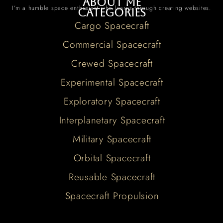
About me
I’m a humble space enthusiast who learns through creating websites.
Categories
Cargo Spacecraft
Commercial Spacecraft
Crewed Spacecraft
Experimental Spacecraft
Exploratory Spacecraft
Interplanetary Spacecraft
Military Spacecraft
Orbital Spacecraft
Reusable Spacecraft
Spacecraft Propulsion