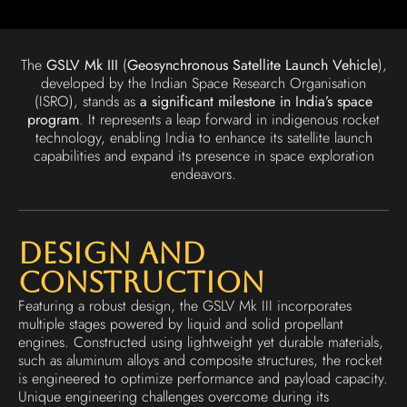
The
GSLV Mk III
(
Geosynchronous Satellite Launch Vehicle
),
developed by the Indian Space Research Organisation
(ISRO), stands as
a significant milestone in India’s space
program
. It represents a leap forward in indigenous rocket
technology, enabling India to enhance its satellite launch
capabilities and expand its presence in space exploration
endeavors.
Design and
Construction
Featuring a robust design, the GSLV Mk III incorporates
multiple stages powered by liquid and solid propellant
engines. Constructed using lightweight yet durable materials,
such as aluminum alloys and composite structures, the rocket
is engineered to optimize performance and payload capacity.
Unique engineering challenges overcome during its