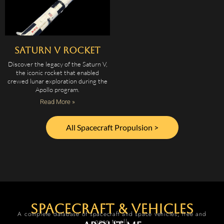
Saturn V Rocket
Discover the legacy of the Saturn V,
the iconic rocket that enabled
crewed lunar exploration during the
Apollo program.
Read More »
All Spacecraft Propulsion >
spacecraft & vehicles
A complete database of spacecraft and space vehicles, free and
open to all.