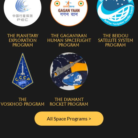
The Planetary
The Gaganyaan
The BeiDou
Exploration
Human Spaceflight
Satellite System
Program
Program
Program
The
The Diamant
Voskhod Program
Rocket Program
All Space Programs >