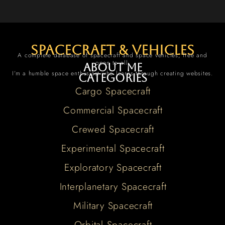
spacecraft & vehicles
A complete database of spacecraft and space vehicles, free and
open to all.
About me
I’m a humble space enthusiast who learns through creating websites.
Categories
Cargo Spacecraft
Commercial Spacecraft
Crewed Spacecraft
Experimental Spacecraft
Exploratory Spacecraft
Interplanetary Spacecraft
Military Spacecraft
Orbital Spacecraft