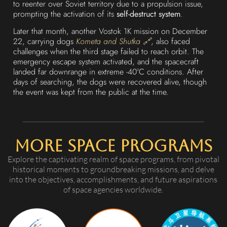
to reenter over Soviet territory due to a propulsion issue,
prompting the activation of its
self-destruct system
.
Later that month, another Vostok 1K mission on December
22, carrying dogs
Kometa and Shutka 🔗
, also faced
challenges when the third stage failed to reach orbit. The
emergency escape system activated, and the spacecraft
landed far downrange in extreme -40°C conditions. After
days of searching, the dogs were recovered alive, though
the event was kept from the public at the time.
More Space Programs
Explore the captivating realm of space programs, from pivotal
historical moments to groundbreaking missions, and delve
into the objectives, accomplishments, and future aspirations
of space agencies worldwide.