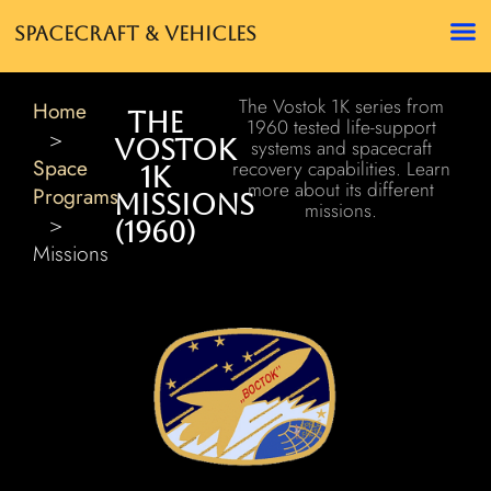
Spacecraft & Vehicles
The Vostok 1K series from
Home
The
1960 tested life-support
>
Vostok
systems and spacecraft
Space
recovery capabilities. Learn
1K
more about its different
Programs
Missions
missions.
>
(1960)
Missions