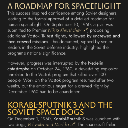
A Roadmap for Spaceflight
This success inspired confidence among Soviet designers,
leading to the formal approval of a detailed roadmap for
human spaceflight. On September 10, 1960, a plan was
submitted to Premier
Nikita Khrushchev 🔗
, proposing
additional Vostok 1K test flights,
followed by uncrewed and
then crewed missions
. This document, signed by senior
leaders in the Soviet defense industry, highlighted the
program’s national significance.
However, progress was interrupted by the
Nedelin
catastrophe
on October 24, 1960, a devastating explosion
unrelated to the Vostok program that killed over 100
people. Work on the Vostok program resumed after two
weeks, but the ambitious target for a crewed flight by
December 1960 had to be abandoned.
Korabl-Sputnik 3 and the
Soviet Space Dogs
On December 1, 1960,
Korabl-Sputnik 3
was launched with
two dogs,
Pchyolka and Mushka 🔗
. The spacecraft failed