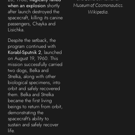
Museum of Cosmonautics.
when an explosion
shortly
after launch destroyed the
Wikipedia.
spacecraft, killing its canine
passengers, Chayka and
Lisichka.
Despite the setback, the
program continued with
Korabl-Sputnik 2
, launched
on August 19, 1960. This
mission successfully carried
two dogs, Belka and
Strelka, along with other
biological specimens, into
orbit and safely recovered
them. Belka and Strelka
became the first living
beings to return from orbit,
demonstrating the
spacecraft’s ability to
sustain and safely recover
life.