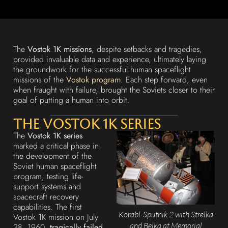
The
Vostok 1K missions
, despite setbacks and tragedies,
provided invaluable data and experience, ultimately laying
the groundwork for the successful human spaceflight
missions of the
Vostok program
. Each step forward, even
when fraught with failure, brought the Soviets closer to their
goal of putting a human into orbit.
The Vostok 1K Series
The
Vostok 1K series
marked a critical phase in
the development of the
Soviet human spaceflight
program, testing life-
support systems and
spacecraft recovery
capabilities. The first
Korabl-Sputnik 2 with Strelka
Vostok 1K mission on July
and Belka at Memorial
28, 1960,
tragically failed