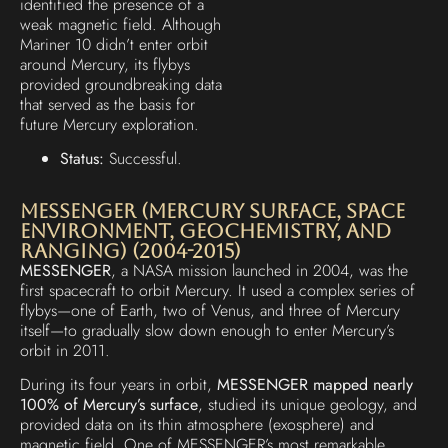
identified the presence of a
weak magnetic field. Although
Mariner 10 didn’t enter orbit
around Mercury, its flybys
provided groundbreaking data
that served as the basis for
future Mercury exploration.
Status:
Successful.
MESSENGER (MErcury Surface, Space
ENvironment, GEochemistry, and
Ranging) (2004-2015)
MESSENGER
, a NASA mission launched in 2004, was the
first spacecraft to orbit Mercury. It used a complex series of
flybys—one of Earth, two of Venus, and three of Mercury
itself—to gradually slow down enough to enter Mercury’s
orbit in 2011.
During its four years in orbit,
MESSENGER mapped nearly
100% of Mercury’s surface
, studied its unique geology, and
provided data on its thin atmosphere (exosphere) and
magnetic field. One of MESSENGER’s most remarkable