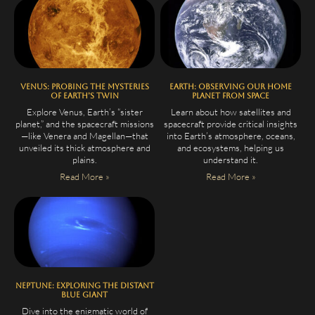
Venus: Probing the Mysteries
Earth: Observing Our Home
of Earth’s Twin
Planet from Space
Explore Venus, Earth’s “sister
Learn about how satellites and
planet,” and the spacecraft missions
spacecraft provide critical insights
—like Venera and Magellan—that
into Earth’s atmosphere, oceans,
unveiled its thick atmosphere and
and ecosystems, helping us
plains.
understand it.
Read More »
Read More »
Neptune: Exploring the Distant
Blue Giant
Dive into the enigmatic world of