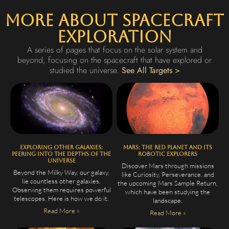
More About Spacecraft
Exploration
A series of pages that focus on the solar system and
beyond, focusing on the spacecraft that have explored or
studied the universe.
See All Targets >
Exploring Other Galaxies:
Mars: The Red Planet and Its
Peering Into the Depths of the
Robotic Explorers
Universe
Discover Mars through missions
Beyond the Milky Way, our galaxy,
like Curiosity, Perseverance, and
lie countless other galaxies.
the upcoming Mars Sample Return,
Observing them requires powerful
which have been studying the
telescopes. Here is how we do it.
landscape.
Read More »
Read More »