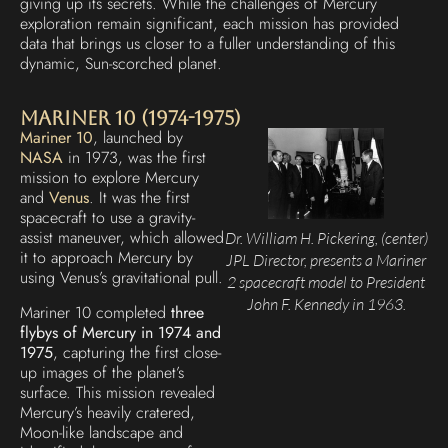
giving up its secrets. While the challenges of Mercury
exploration remain significant, each mission has provided
data that brings us closer to a fuller understanding of this
dynamic, Sun-scorched planet.
Mariner 10 (1974-1975)
Mariner 10
, launched by
NASA
in 1973, was the first
mission to explore Mercury
and
Venus
. It was the first
spacecraft to use a gravity-
assist maneuver, which allowed
Dr. William H. Pickering, (center)
it to approach Mercury by
JPL Director, presents a Mariner
using Venus’s gravitational pull.
2 spacecraft model to President
John F. Kennedy in 1963.
Mariner 10 completed
three
flybys of Mercury in 1974 and
1975
, capturing the first close-
up images of the planet’s
surface. This mission revealed
Mercury’s heavily cratered,
Moon-like landscape and