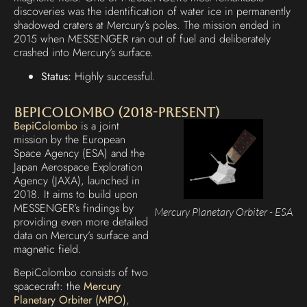
discoveries was the identification of water ice in permanently
shadowed craters at Mercury’s poles. The mission ended in
2015 when MESSENGER ran out of fuel and deliberately
crashed into Mercury’s surface.
Status:
Highly successful.
BepiColombo (2018-Present)
BepiColombo
is a joint
mission by the European
Space Agency (ESA) and the
Japan Aerospace Exploration
Agency (JAXA), launched in
2018. It aims to build upon
MESSENGER’s findings by
Mercury Planetary Orbiter - ESA
providing even more detailed
data on Mercury’s surface and
magnetic field.
BepiColombo consists of two
spacecraft: the
Mercury
Planetary Orbiter (MPO)
,