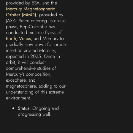
provided by ESA, and the
Mercury Magnetospheric
Orbiter (MMO)
, provided by
JAXA. Since entering its cruise
phase, BepiColombo has
conducted multiple flybys of
Earth
,
Venus
, and Mercury to
gradually slow down for orbital
insertion around Mercury,
expected in 2025. Once in
orbit, it will conduct
comprehensive studies of
Mercury’s composition,
exosphere, and
magnetosphere, adding to our
understanding of this extreme
environment.
Status:
Ongoing and
progressing well.