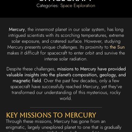
Categories:
Space Exploration
Mercury
, the innermost planet in our solar system, has long
intrigued scientists with its scorching temperatures, extreme
solar exposure, and cratered surface. However, studying
Mercury presents unique challenges. Its proximity to
the Sun
makes it difficult for spacecraft to enter orbit and survive the
intense solar radiation.
Despite these challenges,
missions to Mercury have provided
valuable insights into the planet’s composition, geology, and
magnetic field
. Over the past few decades, only a few
spacecraft have successfully reached Mercury, yet they’ve
transformed our understanding of this mysterious, rocky
world.
Key Missions to Mercury
Through these missions, Mercury has gone from an
enigmatic, largely unexplored planet to one that is gradually