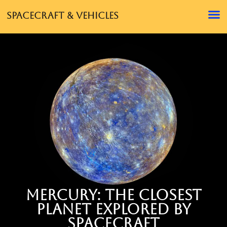
Spacecraft & Vehicles
Mercury: The Closest
Planet Explored by
Spacecraft