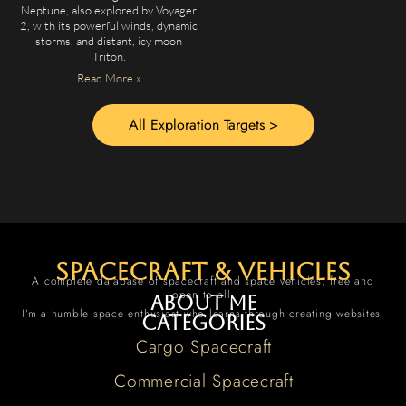
Neptune, also explored by Voyager
2, with its powerful winds, dynamic
storms, and distant, icy moon
Triton.
Read More »
All Exploration Targets >
spacecraft & vehicles
A complete database of spacecraft and space vehicles, free and
open to all.
About me
I’m a humble space enthusiast who learns through creating websites.
Categories
Cargo Spacecraft
Commercial Spacecraft