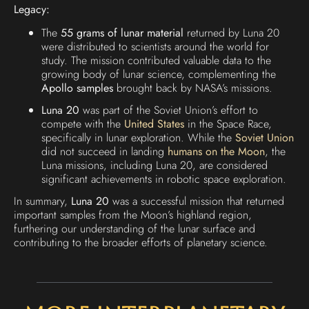
Legacy:
The
55 grams of lunar material
returned by Luna 20
were distributed to scientists around the world for
study. The mission contributed valuable data to the
growing body of lunar science, complementing the
Apollo samples
brought back by NASA’s missions.
Luna 20
was part of the Soviet Union’s effort to
compete with the
United States
in the Space Race,
specifically in lunar exploration. While the
Soviet Union
did not succeed in landing
humans on the Moon
, the
Luna missions, including Luna 20, are considered
significant achievements in robotic space exploration.
In summary,
Luna 20
was a successful mission that returned
important samples from the Moon’s highland region,
furthering our understanding of the lunar surface and
contributing to the broader efforts of planetary science.