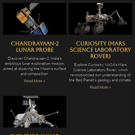
Chandrayaan-2
Curiosity (Mars
Lunar Probe
Science Laboratory
Rover)
Discover Chandrayaan-2, India’s
ambitious lunar exploration mission,
Explore Curiosity, NASA’s Mars
aimed at studying the Moon’s surface
Science Laboratory Rover, which
and composition.
revolutionized our understanding of
the Red Planet’s geology and climate.
Read More »
Read More »