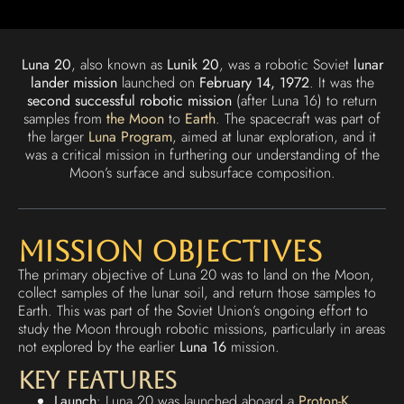
Luna 20
, also known as
Lunik 20
, was a robotic Soviet
lunar
lander mission
launched on
February 14, 1972
. It was the
second successful robotic mission
(after Luna 16) to return
samples from
the Moon
to
Earth
. The spacecraft was part of
the larger
Luna Program
, aimed at lunar exploration, and it
was a critical mission in furthering our understanding of the
Moon’s surface and subsurface composition.
Mission Objectives
The primary objective of Luna 20 was to land on the Moon,
collect samples of the lunar soil, and return those samples to
Earth. This was part of the Soviet Union’s ongoing effort to
study the Moon through robotic missions, particularly in areas
not explored by the earlier
Luna 16
mission.
Key Features
Launch
: Luna 20 was launched aboard a
Proton-K