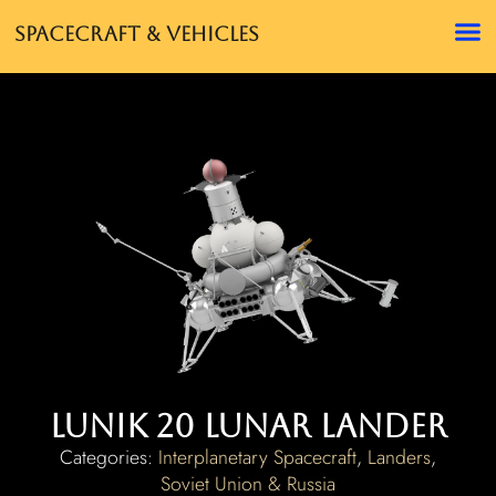
Spacecraft & Vehicles
Lunik 20 Lunar Lander
Categories:
Interplanetary Spacecraft
,
Landers
,
Soviet Union & Russia