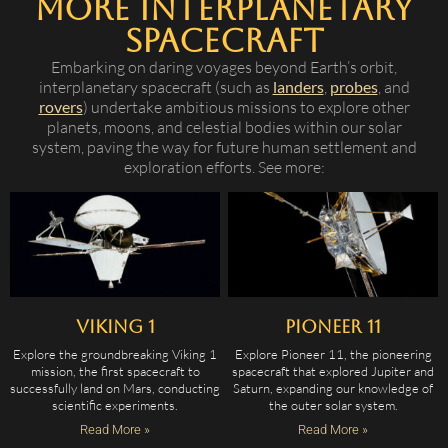
More Interplanetary
Spacecraft
Embarking on daring voyages beyond Earth’s orbit,
interplanetary spacecraft (such as
landers
,
probes
, and
rovers
) undertake ambitious missions to explore other
planets, moons, and celestial bodies within our solar
system, paving the way for future human settlement and
exploration efforts. See more:
Viking 1
Pioneer 11
Explore the groundbreaking Viking 1
Explore Pioneer 11, the pioneering
mission, the first spacecraft to
spacecraft that explored Jupiter and
successfully land on Mars, conducting
Saturn, expanding our knowledge of
scientific experiments.
the outer solar system.
Read More »
Read More »