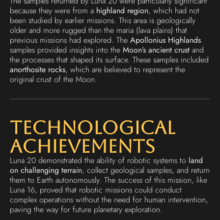
The samples returned by Luna 20 were particularly significant
because they were from a
highland region
, which had not
been studied by earlier missions. This area is geologically
older and more rugged than the maria (lava plains) that
previous missions had explored. The
Apollonius Highlands
samples provided insights into the
Moon’s ancient crust
and
the processes that shaped its surface. These samples included
anorthosite rocks
, which are believed to represent the
original crust of the Moon.
Technological
Achievements
Luna 20 demonstrated the ability of robotic systems to
land
on challenging terrain
, collect geological samples, and return
them to Earth autonomously. The success of this mission, like
Luna 16, proved that robotic missions could conduct
complex operations without the need for human intervention,
paving the way for future planetary exploration.