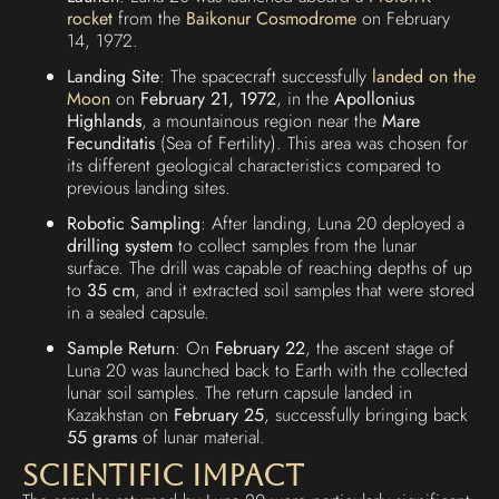
rocket
from the
Baikonur Cosmodrome
on February
14, 1972.
Landing Site
: The spacecraft successfully
landed on the
Moon
on
February 21, 1972
, in the
Apollonius
Highlands
, a mountainous region near the
Mare
Fecunditatis
(Sea of Fertility). This area was chosen for
its different geological characteristics compared to
previous landing sites.
Robotic Sampling
: After landing, Luna 20 deployed a
drilling system
to collect samples from the lunar
surface. The drill was capable of reaching depths of up
to
35 cm
, and it extracted soil samples that were stored
in a sealed capsule.
Sample Return
: On
February 22
, the ascent stage of
Luna 20 was launched back to Earth with the collected
lunar soil samples. The return capsule landed in
Kazakhstan on
February 25
, successfully bringing back
55 grams
of lunar material.
Scientific Impact