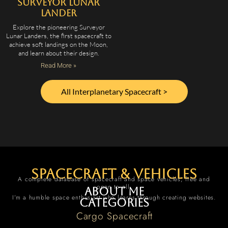
Surveyor Lunar
Lander
Explore the pioneering Surveyor
Lunar Landers, the first spacecraft to
achieve soft landings on the Moon,
and learn about their design.
Read More »
All Interplanetary Spacecraft >
spacecraft & vehicles
A complete database of spacecraft and space vehicles, free and
open to all.
About me
I’m a humble space enthusiast who learns through creating websites.
Categories
Cargo Spacecraft