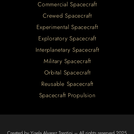
Commercial Spacecraft
Crewed Spacecraft
Experimental Spacecraft
Exploratory Spacecraft
Interplanetary Spacecraft
Military Spacecraft
Orbital Spacecraft
Reusable Spacecraft
Spacecraft Propulsion
Created by Yisela Alvarez Trentini – All rights reserved 2025