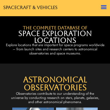
Spacecraft & Vehicles
The complete database of
Space Exploration
Locations
Explore locations that are important for space programs worldwide
– from launch sites and research centers to astronomical
observatories and space museums.
Astronomical
Observatories
Observatories contribute to our understanding of the
universe by conducting research on stars, planets, galaxies,
and other astronomical phenomena.