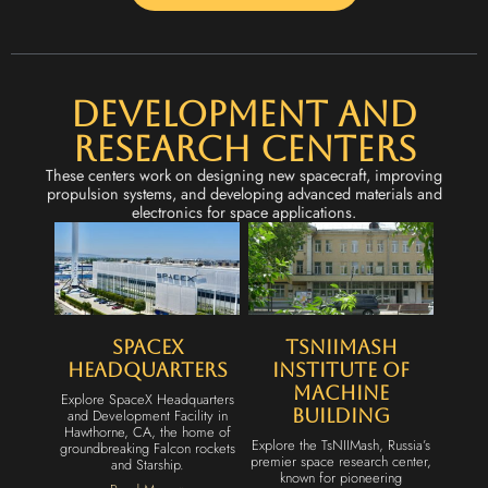
Development and
Research Centers
These centers work on designing new spacecraft, improving
propulsion systems, and developing advanced materials and
electronics for space applications.
SpaceX
TsNIIMash
Headquarters
Institute of
Machine
Explore SpaceX Headquarters
and Development Facility in
Building
Hawthorne, CA, the home of
Explore the TsNIIMash, Russia’s
groundbreaking Falcon rockets
premier space research center,
and Starship.
known for pioneering