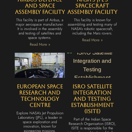
and Space
Spacecraft
Assembly Facility
Assembly Facility
This facility is part of Airbus, a
This facility is known for
major aerospace manufacturer.
assembling and testing many of
It is involved in the assembly
NASA’s robotic spacecraft,
and testing of satellites and
including the Mars rovers.
space systems.
Read More »
Read More »
European Space
ISRO Satellite
Research and
Integration
Technology
and Testing
Centre
Establishment
(ISITE)
Explore NASA’s Jet Propulsion
Laboratory (JPL), a leader in
Part of the Indian Space
space exploration and
Research Organisation (ISRO),
innovation, known for
ISITE is responsible for the
pioneering missions.