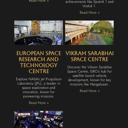
Read More »
achievements like Sputnik 1 and
Vostok 1.
Read More »
European Space
Vikram Sarabhai
Research and
Space Centre
Technology
Discover the Vikram Sarabhai
Centre
Space Centre, ISRO’s hub for
satellite launch vehicle
Explore NASA’s Jet Propulsion
development, known for key
Laboratory (JPL), a leader in
missions like Mangalyaan.
space exploration and
Read More »
innovation, known for
pioneering missions.
Read More »