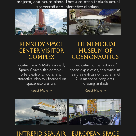
projects, and future plans. They also often include actual
spacecraft and interactive displays.
Kennedy Space
The Memorial
Center Visitor
Museum of
Complex
Cosmonautics
Located near NASA’s Kennedy
Dedicated to the history of
Space Center, this complex
space exploration, this museum
offers exhibits, tours, and
features exhibits on Soviet and
interactive displays focused on
Russian space programs,
space exploration.
including artifacts.
Read More »
Read More »
Intrepid Sea, Air
European Space