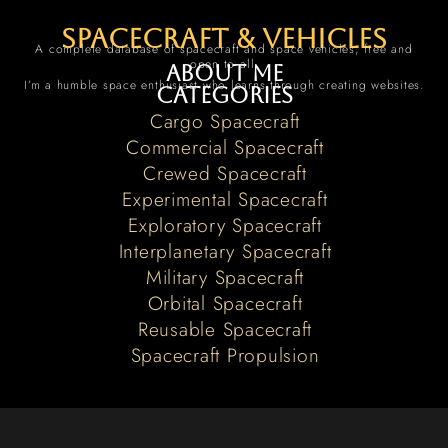
spacecraft & vehicles
A complete database of spacecraft and space vehicles, free and
open to all.
About me
I’m a humble space enthusiast who learns through creating websites.
Categories
Cargo Spacecraft
Commercial Spacecraft
Crewed Spacecraft
Experimental Spacecraft
Exploratory Spacecraft
Interplanetary Spacecraft
Military Spacecraft
Orbital Spacecraft
Reusable Spacecraft
Spacecraft Propulsion