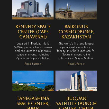
Kennedy Space
Baikonur
Center (Cape
Cosmodrome,
Canaveral)
Kazakhstan
Located in Florida, this is
The world’s first and largest
NASA’s primary launch center
operational space launch
and has launched numerous
facility. It is the launch site for
space missions, including
Soyuz missions to the
Apollo and Space Shuttle.
International Space Station.
Read More »
Read More »
Tanegashima
Jiuquan
Space Center,
Satellite Launch
Japan
Center, China