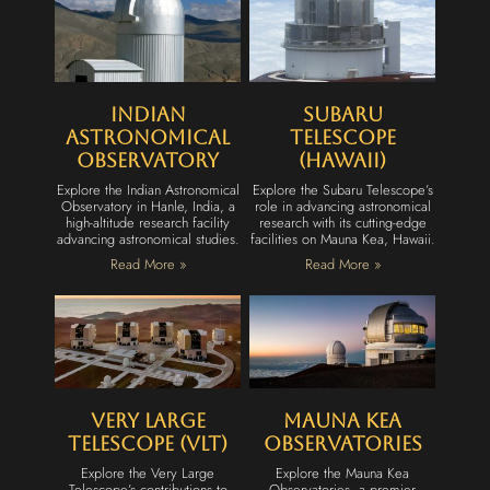
Indian
Subaru
Astronomical
Telescope
Observatory
(Hawaii)
Explore the Indian Astronomical
Explore the Subaru Telescope’s
Observatory in Hanle, India, a
role in advancing astronomical
high-altitude research facility
research with its cutting-edge
advancing astronomical studies.
facilities on Mauna Kea, Hawaii.
Read More »
Read More »
Very Large
Mauna Kea
Telescope (VLT)
Observatories
Explore the Very Large
Explore the Mauna Kea
Telescope’s contributions to
Observatories, a premier