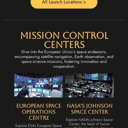
All Launch Locations >
Mission Control
Centers
Dive into the European Union’s space endeavors,
encompassing satellite navigation, Earth observation, and
space science missions, fostering innovation and
cooperation.
European Space
NASA’s Johnson
Operations
Space Center
Centre
Explore NASA’s Johnson Space
Center, the heart of human
Explore ESA’s European Space