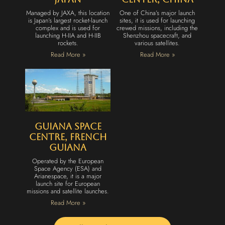
Managed by JAXA, this location
One of China’s major launch
is Japan’s largest rocket-launch
sites, it is used for launching
complex and is used for
crewed missions, including the
launching H-IIA and H-IIB
Shenzhou spacecraft, and
rockets.
various satellites.
Read More »
Read More »
Guiana Space
Centre, French
Guiana
Operated by the European
Space Agency (ESA) and
Arianespace, it is a major
launch site for European
missions and satellite launches.
Read More »