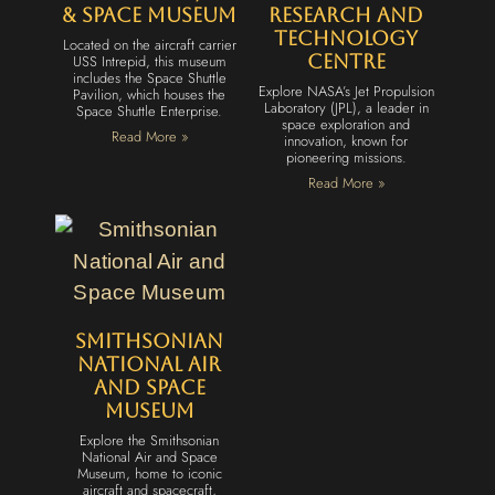
& Space Museum
Research and
Technology
Located on the aircraft carrier
USS Intrepid, this museum
Centre
includes the Space Shuttle
Explore NASA’s Jet Propulsion
Pavilion, which houses the
Laboratory (JPL), a leader in
Space Shuttle Enterprise.
space exploration and
Read More »
innovation, known for
pioneering missions.
Read More »
Smithsonian
National Air
and Space
Museum
Explore the Smithsonian
National Air and Space
Museum, home to iconic
aircraft and spacecraft,