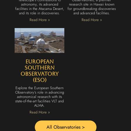
astronomy, its advanced
research site in Hawaii known
facilities in the Atacama Desert,
for groundbreaking discoveries
and its role in discoveries.
and advanced facilities.
Read More »
Read More »
European
Southern
Observatory
(ESO)
Explore the European Southern
Observatory’s role in advancing
astronomical research with its
state-of-the-art facilities VLT and
ALMA.
Read More »
All Observatories >