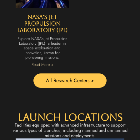
NASA’s Jet
Propulsion
Laboratory (JPL)
Explore NASA’s Jet Propulsion
Laboratory (JPL), a leader in
space exploration and
innovation, known for
pioneering missions.
Read More »
All Research Centers >
Launch Locations
Facilities equipped with advanced infrastructure to support
various types of launches, including manned and unmanned
missions and deployments.