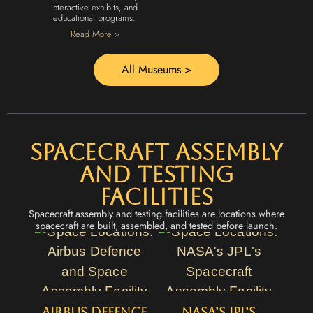
interactive exhibits, and
educational programs.
Read More »
All Museums >
Spacecraft Assembly
and Testing
Facilities
Spacecraft assembly and testing facilities are locations where
spacecraft are built, assembled, and tested before launch.
Airbus Defence
NASA’s JPL’s