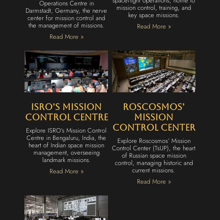
spaceflight operations, home to
Operations Centre in
mission control, training, and
Darmstadt, Germany, the nerve
key space missions.
center for mission control and
the management of missions.
Read More »
Read More »
ISRO’s Mission
Roscosmos’
Control Centre
Mission
Control Center
Explore ISRO’s Mission Control
Centre in Bengaluru, India, the
Explore Roscosmos’ Mission
heart of Indian space mission
Control Center (TsUP), the heart
management, overseeing
of Russian space mission
landmark missions.
control, managing historic and
current missions.
Read More »
Read More »