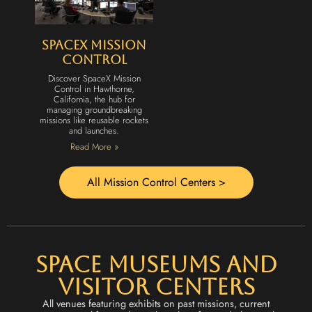
SpaceX Mission
Control
Discover SpaceX Mission
Control in Hawthorne,
California, the hub for
managing groundbreaking
missions like reusable rockets
and launches.
Read More »
All Mission Control Centers >
Space Museums and
Visitor Centers
All venues featuring exhibits on past missions, current