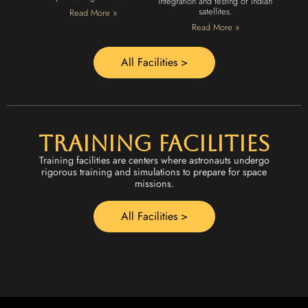
integration and testing of Indian
satellites.
Read More »
Read More »
All Facilities >
Training Facilities
Training facilities are centers where astronauts undergo
rigorous training and simulations to prepare for space
missions.
All Facilities >