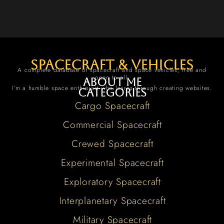
spacecraft & vehicles
A complete database of spacecraft and space vehicles, free and
open to all.
About me
I’m a humble space enthusiast who learns through creating websites.
Categories
Cargo Spacecraft
Commercial Spacecraft
Crewed Spacecraft
Experimental Spacecraft
Exploratory Spacecraft
Interplanetary Spacecraft
Military Spacecraft