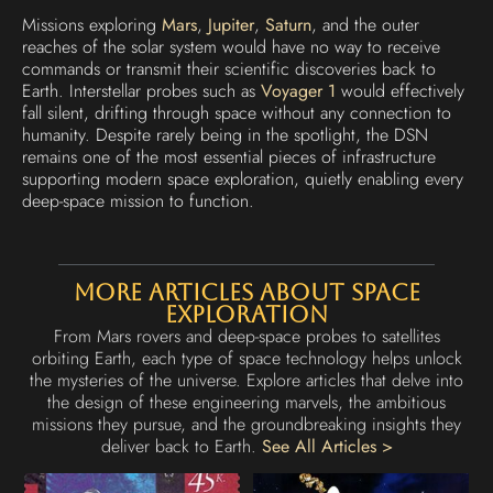
Missions exploring
Mars
,
Jupiter
,
Saturn
, and the outer
reaches of the solar system would have no way to receive
commands or transmit their scientific discoveries back to
Earth. Interstellar probes such as
Voyager 1
would effectively
fall silent, drifting through space without any connection to
humanity. Despite rarely being in the spotlight, the DSN
remains one of the most essential pieces of infrastructure
supporting modern space exploration, quietly enabling every
deep-space mission to function.
More Articles About Space
Exploration
From Mars rovers and deep-space probes to satellites
orbiting Earth, each type of space technology helps unlock
the mysteries of the universe. Explore articles that delve into
the design of these engineering marvels, the ambitious
missions they pursue, and the groundbreaking insights they
deliver back to Earth.
See All Articles >