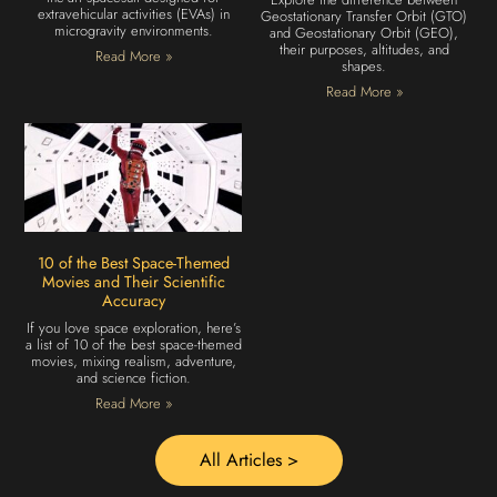
extravehicular activities (EVAs) in
Geostationary Transfer Orbit (GTO)
microgravity environments.
and Geostationary Orbit (GEO),
their purposes, altitudes, and
Read More »
shapes.
Read More »
10 of the Best Space-Themed
Movies and Their Scientific
Accuracy
If you love space exploration, here’s
a list of 10 of the best space-themed
movies, mixing realism, adventure,
and science fiction.
Read More »
All Articles >