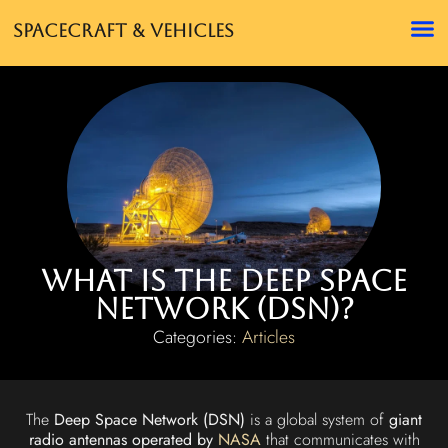
Spacecraft & Vehicles
What is the Deep Space
Network (DSN)?
Categories:
Articles
The
Deep Space Network (DSN)
is a global system of
giant
radio antennas operated by
NASA
that communicates with