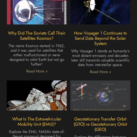
Why Did The Soviets Call Their
How Voyager 1 Continues to
Satellites Kosmos?
Send Data Beyond the Solar
System
The name Kosmos started in 1962,
and it was used for satellites that
Why Voyager 1 stands as humanity’s
either malfunctioned or were
most distant emissary and decades
designed to orbit Earth but not go
later still transmits valuable scientific
further!
data from interstellar space.
Read More »
Read More »
What Is The Extravehicular
Geostationary Transfer Orbit
Mobility Unit (EMU)?
(GTO) vs Geostationary Orbit
(GEO)
Explore the EMU, NASA’s state-of-
the-art spacesuit designed for
Explore the difference between