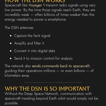
How the DSN Works
Spacecraft like
Voyager 1
transmit radio signals using very
low power. By the time those signals reach Earth, they are
incredibly weak — often billions of times weaker than the
energy needed to power a smartphone.
The DSN antennas:
Capture the faint signal
Amplify and filter it
Convert it into digital data
Send it to mission control for analysis
The network also
sends commands back to spacecraft
,
guiding their operations millions — or even billions — of
kilometers away.
Why the DSN Is So Important
Without the Deep Space Network, communication with
spacecraft traveling beyond Earth orbit would simply not be
possible.