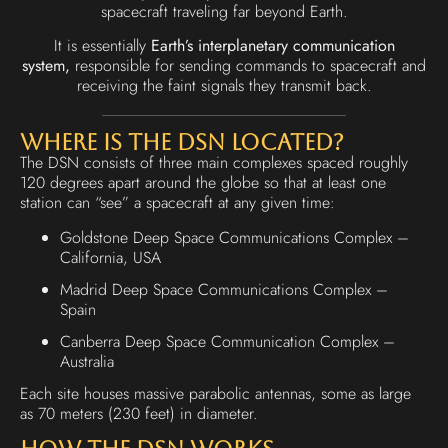
spacecraft traveling far beyond Earth.
It is essentially
Earth’s interplanetary communication
system,
responsible for sending commands to spacecraft and
receiving the faint signals they transmit back.
Where Is the DSN Located?
The DSN consists of three main complexes spaced roughly
120 degrees apart around the globe so that at least one
station can “see” a spacecraft at any given time:
Goldstone Deep Space Communications Complex –
California, USA
Madrid Deep Space Communications Complex –
Spain
Canberra Deep Space Communication Complex –
Australia
Each site houses massive parabolic antennas, some as large
as 70 meters (230 feet) in diameter.