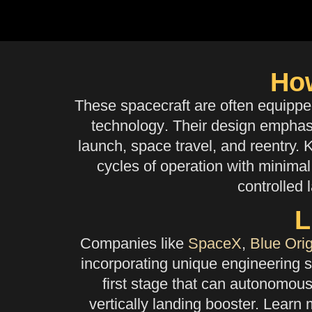
Ho
These spacecraft are often equipp
technology
. Their design emphasi
launch, space travel, and reentry. 
cycles of operation with minimal 
controlled 
L
Companies like
SpaceX
,
Blue Orig
incorporating unique engineering s
first stage that can autonomous
vertically landing booster. Learn