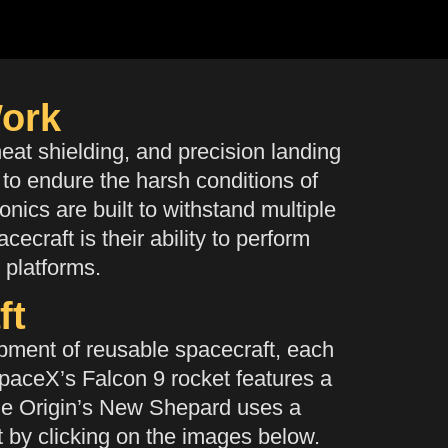
ork
at shielding, and precision landing
 to endure the harsh conditions of
nics are built to withstand multiple
ecraft is their ability to perform
g platforms.
ft
ment of reusable spacecraft, each
SpaceX’s Falcon 9 rocket features a
Blue Origin’s New Shepard uses a
t by clicking on the images below.