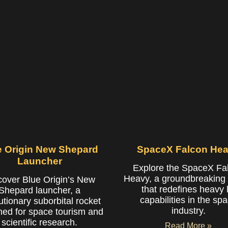
e Origin New Shepard
SpaceX Falcon He
Launcher
Explore the SpaceX Fa
Heavy, a groundbreaking 
cover Blue Origin’s New
that redefines heavy li
Shepard launcher, a
capabilities in the sp
utionary suborbital rocket
industry.
ned for space tourism and
scientific research.
Read More »