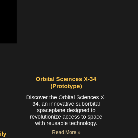
Orbital Sciences X-34
(Prototype)
Discover the Orbital Sciences X-
34, an innovative suborbital
spaceplane designed to
revolutionize access to space
with reusable technology.
Read More »
ily