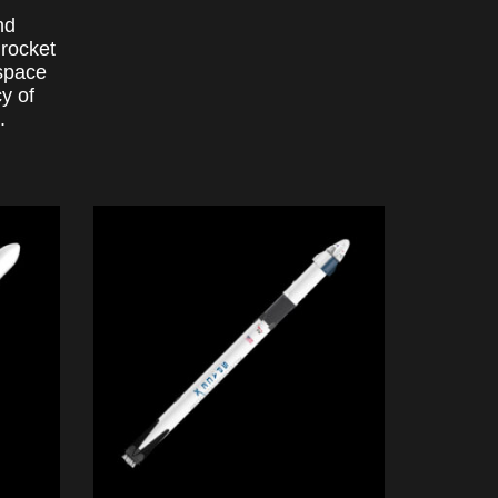
nd
 rocket
 space
y of
.