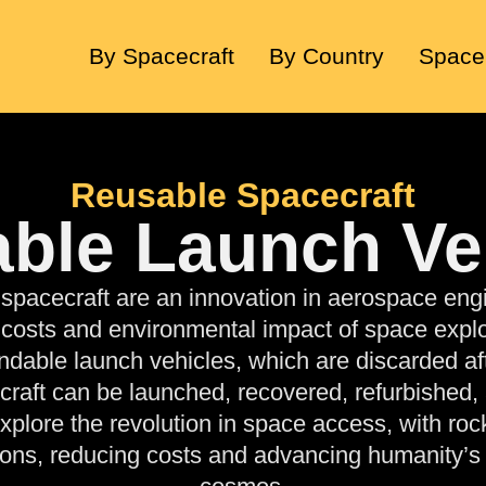
By Spacecraft
By Country
Space
Reusable Spacecraft
ble Launch Ve
spacecraft
are an innovation in aerospace eng
 costs and environmental impact of space explo
endable launch vehicles, which are discarded aft
craft can be launched, recovered, refurbished,
Explore the revolution in space access, with roc
ions, reducing costs and advancing humanity’s 