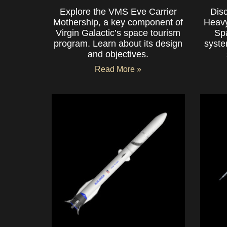
Explore the VMS Eve Carrier
Dis
Mothership, a key component of
Heavy
Virgin Galactic’s space tourism
Sp
program. Learn about its design
syste
and objectives.
Read More »