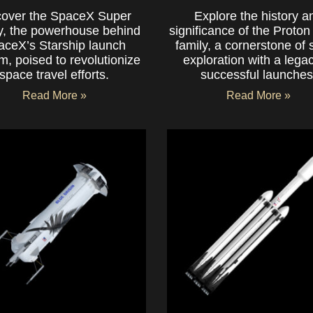
cover the SpaceX Super
Explore the history a
, the powerhouse behind
significance of the Proton
aceX’s Starship launch
family, a cornerstone of
m, poised to revolutionize
exploration with a legac
space travel efforts.
successful launches
Read More »
Read More »