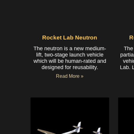
Rocket Lab Neutron
R
The neutron is a new medium-
The 
lift, two-stage launch vehicle
partia
which will be human-rated and
vehi
designed for reusability.
Lab. 
Read More »