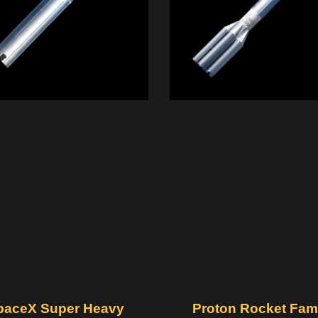
paceX Super Heavy
Proton Rocket Fam