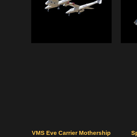
VMS Eve Carrier Mothership
S