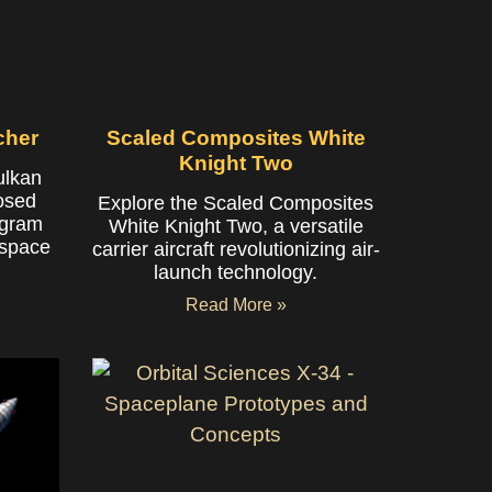
cher
Scaled Composites White
Knight Two
ulkan
posed
Explore the Scaled Composites
ogram
White Knight Two, a versatile
 space
carrier aircraft revolutionizing air-
launch technology.
Read More »