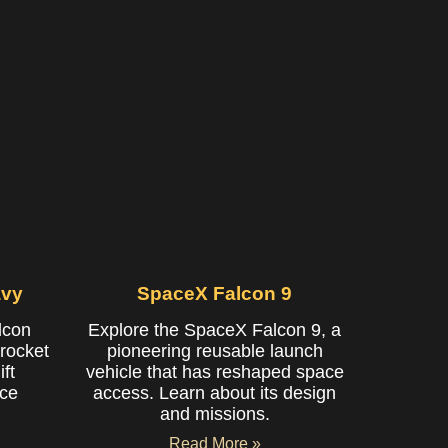
avy
SpaceX Falcon 9
lcon
Explore the SpaceX Falcon 9, a
rocket
pioneering reusable launch
ft
vehicle that has reshaped space
ace
access. Learn about its design
and missions.
Read More »