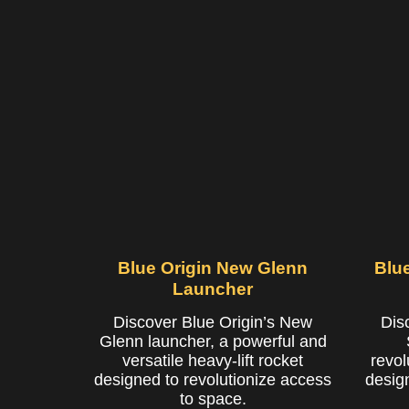
Blue Origin New Glenn
Blu
Launcher
Discover Blue Origin’s New
Dis
Glenn launcher, a powerful and
versatile heavy-lift rocket
revol
designed to revolutionize access
desig
to space.