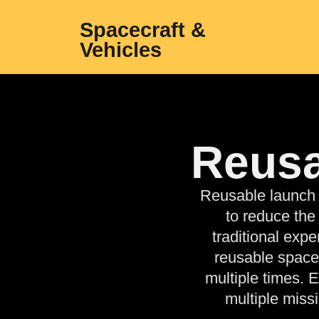
Spacecraft &
Vehicles
Reusa
Reusable launch 
to reduce the
traditional exp
reusable space
multiple times. 
multiple miss