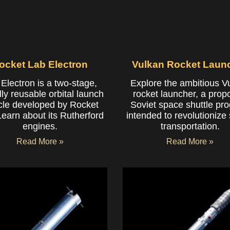
ocket Lab Electron
Vulkan Rocket Laun
Electron is a two-stage,
Explore the ambitious V
lly reusable orbital launch
rocket launcher, a pro
cle developed by Rocket
Soviet space shuttle pr
Learn about its Rutherford
intended to revolutionize
engines.
transportation.
Read More »
Read More »