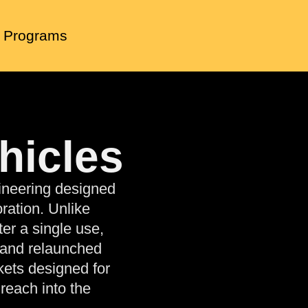
 Programs
hicles
ineering designed
ration. Unlike
er a single use,
 and relaunched
kets designed for
reach into the