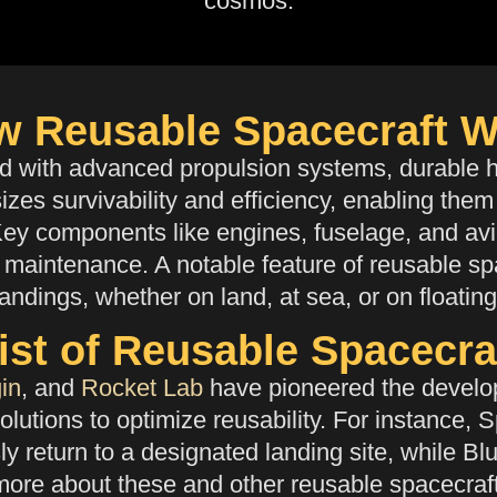
cosmos.
w Reusable Spacecraft W
ed with
advanced propulsion systems, durable he
zes survivability and efficiency, enabling them
Key components like engines, fuselage, and avio
maintenance. A notable feature of reusable spac
landings, whether on land, at sea, or on floatin
ist of Reusable Spacecra
in
, and
Rocket Lab
have pioneered the develop
olutions to optimize reusability. For instance, 
ly return to a designated landing site, while 
 more about these and other reusable spacecraf